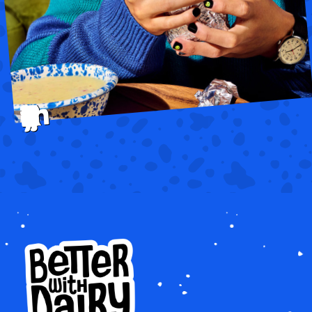
that make everything BETTER.