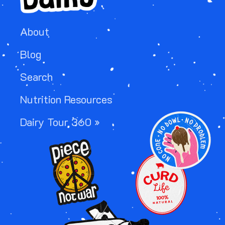
About
Blog
Search
Nutrition Resources
Image
Dairy Tour 360 »
Image
Image
Image
Image