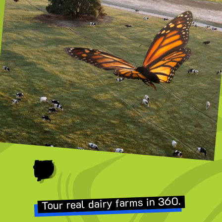
POV: You’re a Butterfly
Tour real dairy farms in 360.