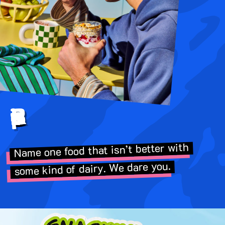
Better Recipes
Name one food that isn’t better with
some kind of dairy. We dare you.
Image