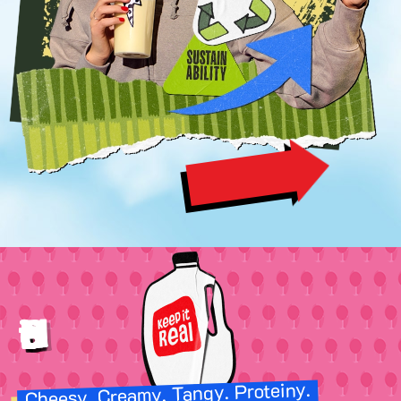
SEE FOR YOURSELF
Image
Better Nutrition
Cheesy. Creamy. Tangy. Proteiny.