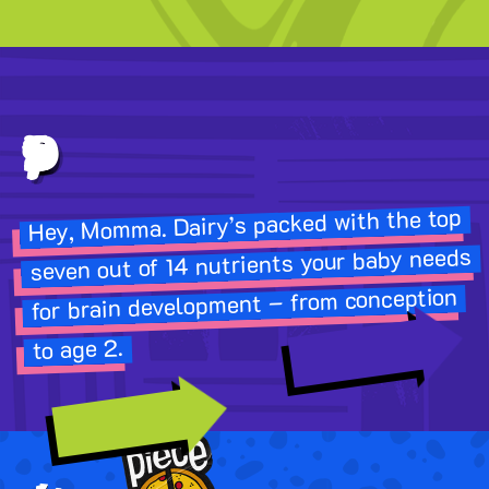
First 1,000 Days
Hey, Momma. Dairy’s packed with the top
seven out of 14 nutrients your baby needs
for brain development – from conception
to age 2.
LET'S FLY
MOM POWER »
Image