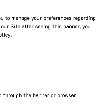
you to manage your preferences regarding
 our Site after seeing this banner, you
licy.
s through the banner or browser