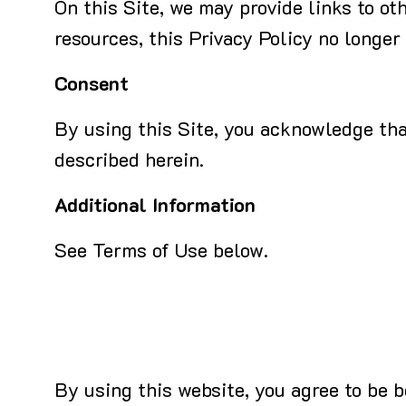
On this Site, we may provide links to ot
resources, this Privacy Policy no longer
Consent
By using this Site, you acknowledge that
described herein.
Additional Information
See Terms of Use below.
By using this website, you agree to be 