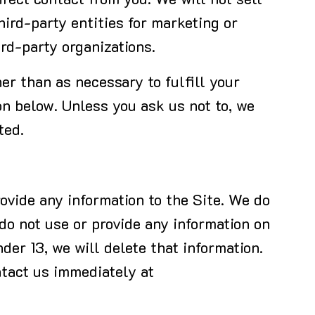
irect contact from you. We will not sell
hird-party entities for marketing or
ird-party organizations.
her than as necessary to fulfill your
on below. Unless you ask us not to, we
ted.
ovide any information to the Site. We do
 do not use or provide any information on
der 13, we will delete that information.
ntact us immediately at