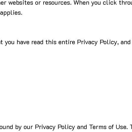
her websites or resources. When you click thro
 applies.
 you have read this entire Privacy Policy, and
bound by our Privacy Policy and Terms of Use. 