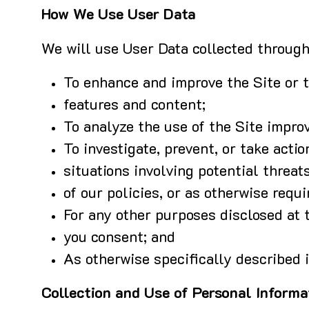
How We Use User Data
We will use User Data collected through 
To enhance and improve the Site or 
features and content;
To analyze the use of the Site impro
To investigate, prevent, or take actio
situations involving potential threats
of our policies, or as otherwise requi
For any other purposes disclosed at t
you consent; and
As otherwise specifically described i
Collection and Use of Personal Informa