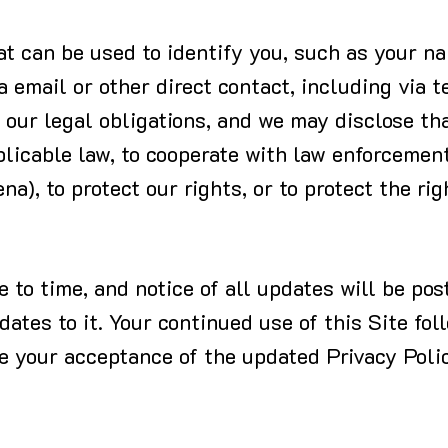
hat can be used to identify you, such as your 
a email or other direct contact, including via t
our legal obligations, and we may disclose tha
plicable law, to cooperate with law enforcement
a), to protect our rights, or to protect the rig
to time, and notice of all updates will be post
ates to it. Your continued use of this Site fol
te your acceptance of the updated Privacy Poli