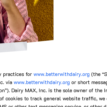
y practices for
www.betterwithdairy.org
(the “S
nc. via
www.betterwithdairy.org
or short messag
on”). Dairy MAX, Inc. is the sole owner of the I
of cookies to track general website traffic, we