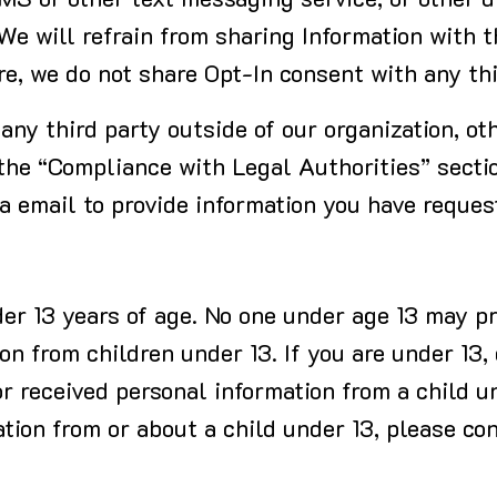
SMS or other text messaging service, or other d
 We will refrain from sharing Information with t
re, we do not share Opt-In consent with any th
any third party outside of our organization, ot
 the “Compliance with Legal Authorities” secti
ia email to provide information you have reques
der 13 years of age. No one under age 13 may pr
on from children under 13. If you are under 13,
or received personal information from a child un
tion from or about a child under 13, please co