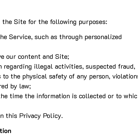
the Site for the following purposes:
the Service, such as through personalized
ve our content and Site;
n regarding illegal activities, suspected fraud,
 to the physical safety of any person, violation
red by law;
he time the information is collected or to whi
n this Privacy Policy.
tion