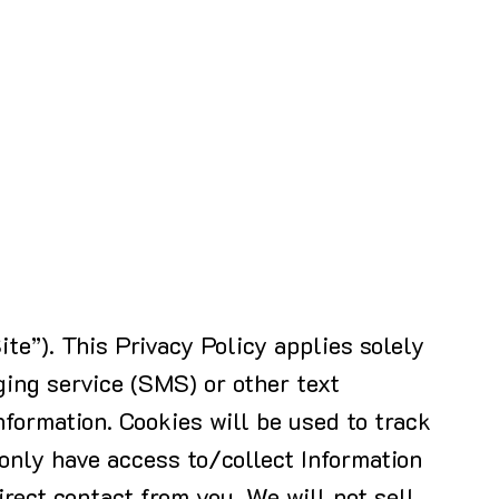
ite”). This Privacy Policy applies solely
ing service (SMS) or other text
nformation. Cookies will be used to track
 only have access to/collect Information