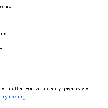
o us.
rom
ch
mation that you voluntarily gave us via
airymax.org
.