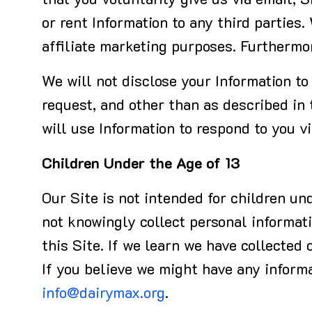
that you voluntarily give us via email, 
or rent Information to any third parties.
affiliate marketing purposes. Furthermo
We will not disclose your Information to 
request, and other than as described in
will use Information to respond to you v
Children Under the Age of 13
Our Site is not intended for children un
not knowingly collect personal informati
this Site. If we learn we have collected 
If you believe we might have any informa
info@dairymax.org
.