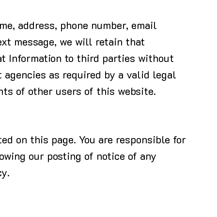
name, address, phone number, email
ext message, we will retain that
t Information to third parties without
 agencies as required by a valid legal
hts of other users of this website.
ed on this page. You are responsible for
lowing our posting of notice of any
cy.