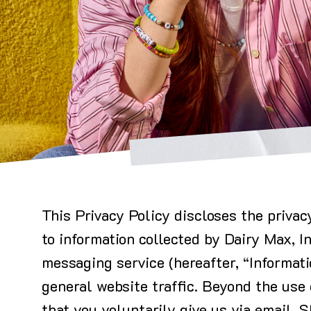
This Privacy Policy discloses the privac
to information collected by Dairy Max, I
messaging service (hereafter, “Informati
general website traffic. Beyond the use 