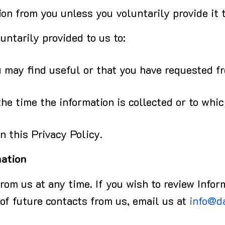
on from you unless you voluntarily provide it t
ntarily provided to us to:
 may find useful or that you have requested f
he time the information is collected or to whi
n this Privacy Policy.
mation
rom us at any time. If you wish to review Infor
 of future contacts from us, email us at
info@d