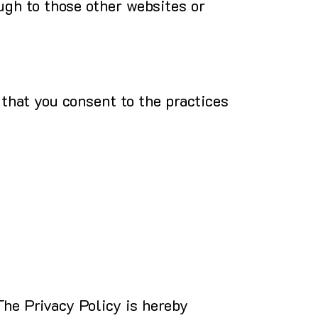
ugh to those other websites or
 that you consent to the practices
The Privacy Policy is hereby