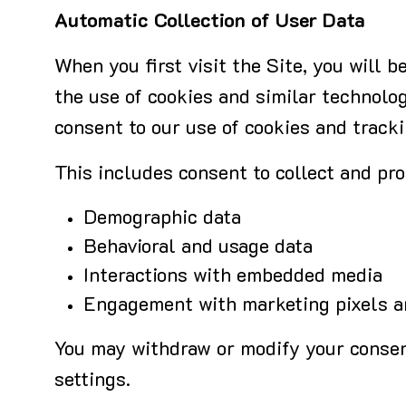
Automatic Collection of User Data
When you first visit the Site, you will
the use of cookies and similar technolog
consent to our use of cookies and tracki
This includes consent to collect and pro
Demographic data
Behavioral and usage data
Interactions with embedded media
Engagement with marketing pixels an
You may withdraw or modify your consent
settings.