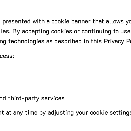
 be presented with a cookie banner that allows 
ies. By accepting cookies or continuing to use
ng technologies as described in this Privacy Po
cess:
d third-party services
 at any time by adjusting your cookie setting