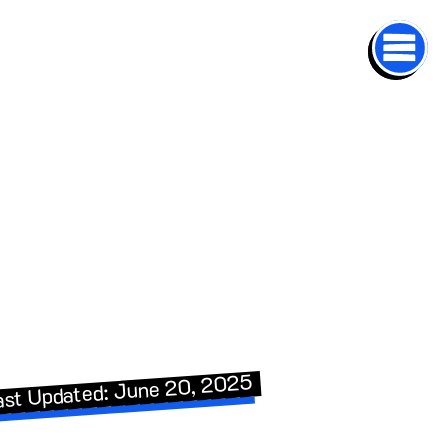
ast Updated: June 20, 2025