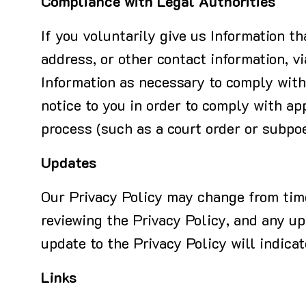
Compliance with Legal Authorities
If you voluntarily give us Information t
address, or other contact information, vi
Information as necessary to comply with 
notice to you in order to comply with ap
process (such as a court order or subpoen
Updates
Our Privacy Policy may change from time 
reviewing the Privacy Policy, and any upd
update to the Privacy Policy will indica
Links