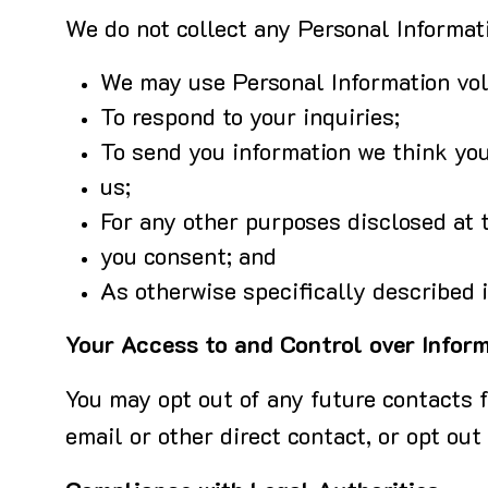
We do not collect any Personal Informati
We may use Personal Information volu
To respond to your inquiries;
To send you information we think you
us;
For any other purposes disclosed at t
you consent; and
As otherwise specifically described i
Your Access to and Control over Infor
You may opt out of any future contacts f
email or other direct contact, or opt out