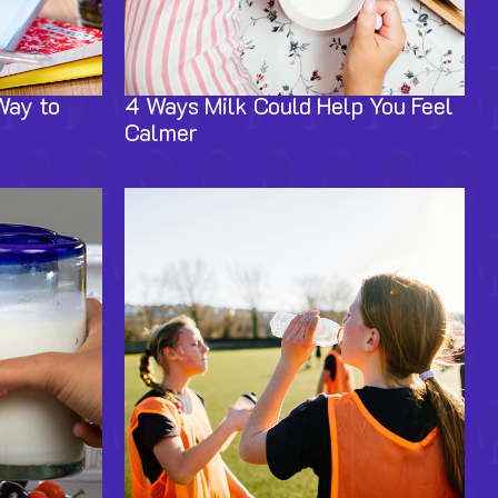
Way to
4 Ways Milk Could Help You Feel
Calmer