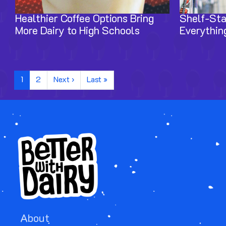
Healthier Coffee Options Bring
Shelf-Sta
More Dairy to High Schools
Everythin
Pagination
Next page
Last page
1
2
Next ›
Last »
About