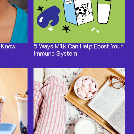
o Know
5 Ways Milk Can Help Boost Your
Immune System