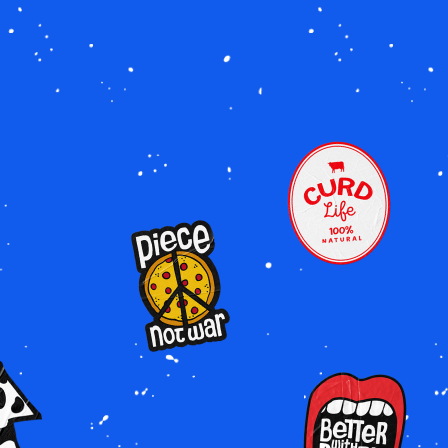
Image
Image
e
Image