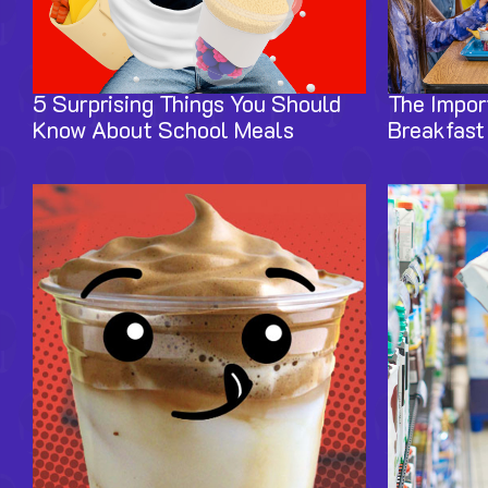
5 Surprising Things You Should
The Impor
Know About School Meals
Breakfast