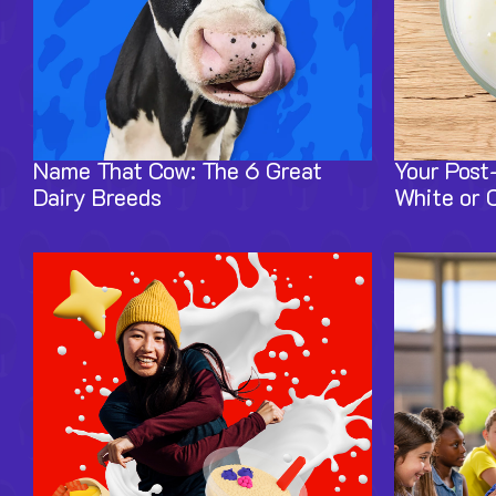
Name That Cow: The 6 Great
Your Post
Dairy Breeds
White or 