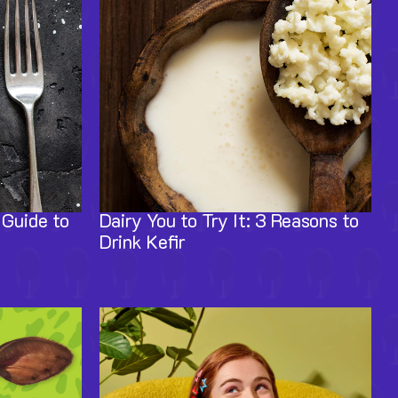
 Guide to
Dairy You to Try It: 3 Reasons to
Drink Kefir