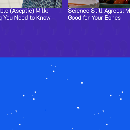
ble (Aseptic) Milk:
Science Still Agrees: Mi
g You Need to Know
Good for Your Bones