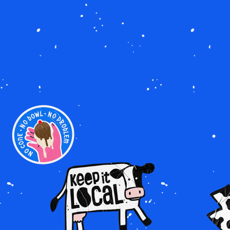
Image
Image
Imag