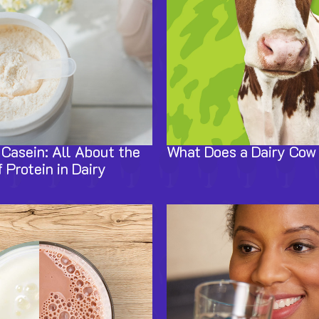
Casein: All About the
What Does a Dairy Cow
 Protein in Dairy