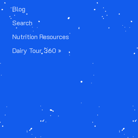
Blog
Search
Nutrition Resources
Dairy Tour 360 »