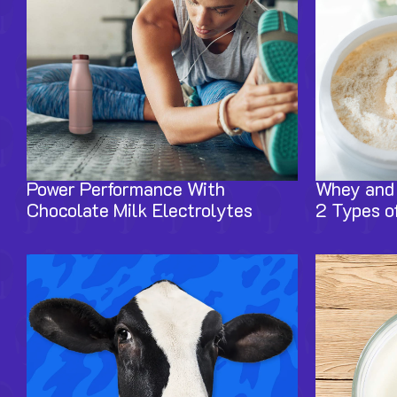
Power Performance With
Whey and 
Chocolate Milk Electrolytes
2 Types of