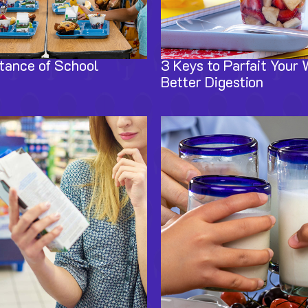
tance of School
3 Keys to Parfait Your 
Better Digestion