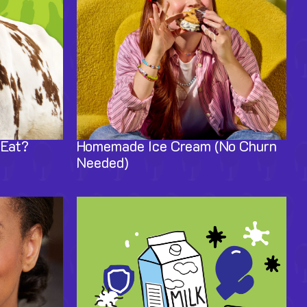
 Eat?
Homemade Ice Cream (No Churn
Needed)