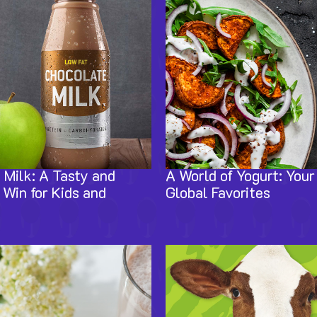
 Milk: A Tasty and
A World of Yogurt: Your
 Win for Kids and
Global Favorites