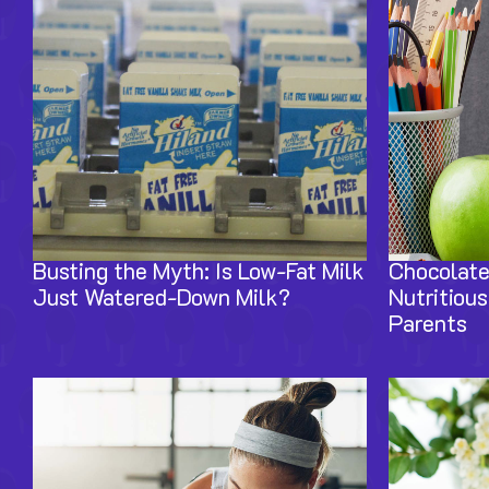
Busting the Myth: Is Low-Fat Milk
Chocolate
Just Watered-Down Milk?
Nutritious
Parents