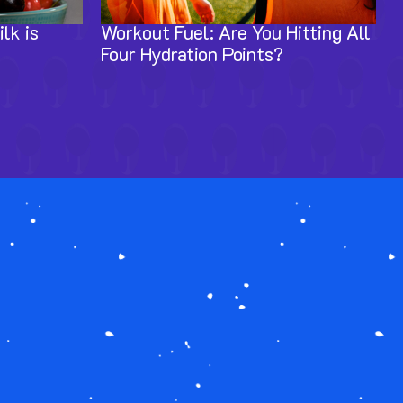
lk is
Workout Fuel: Are You Hitting All
Four Hydration Points?