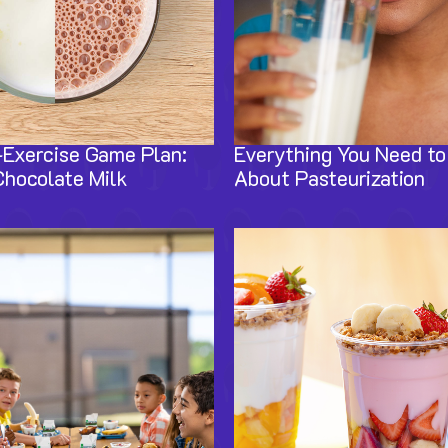
-Exercise Game Plan:
Everything You Need t
Chocolate Milk
About Pasteurization