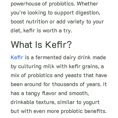
powerhouse of probiotics. Whether
you're looking to support digestion,
boost nutrition or add variety to your
diet, kefir is worth a try.
What Is Kefir?
Kefir
is a fermented dairy drink made
by culturing milk with kefir grains, a
mix of probiotics and yeasts that have
been around for thousands of years. It
has a tangy flavor and smooth,
drinkable texture, similar to yogurt
but with even more probiotic benefits.