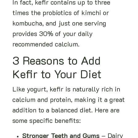
In fact, kefir contains up to three
times the probiotics of kimchi or
kombucha, and just one serving
provides 30% of your daily
recommended calcium.
3 Reasons to Add
Kefir to Your Diet
Like yogurt, kefir is naturally rich in
calcium and protein, making it a great
addition to a balanced diet. Here are
some specific benefits:
Stronger Teeth and Gums
– Dairy