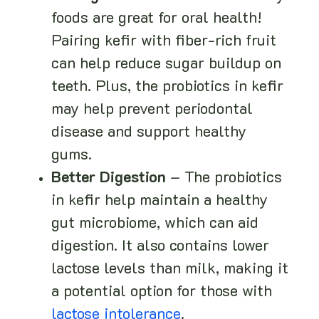
foods are great for oral health!
Pairing kefir with fiber-rich fruit
can help reduce sugar buildup on
teeth. Plus, the probiotics in kefir
may help prevent periodontal
disease and support healthy
gums.
Better Digestion
– The probiotics
in kefir help maintain a healthy
gut microbiome, which can aid
digestion. It also contains lower
lactose levels than milk, making it
a potential option for those with
lactose intolerance
.