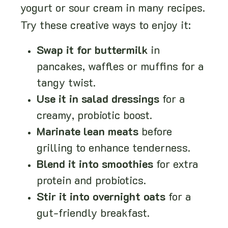
yogurt or sour cream in many recipes.
Try these creative ways to enjoy it:
Swap it for buttermilk
in
pancakes, waffles or muffins for a
tangy twist.
Use it in salad dressings
for a
creamy, probiotic boost.
Marinate lean meats
before
grilling to enhance tenderness.
Blend it into smoothies
for extra
protein and probiotics.
Stir it into overnight oats
for a
gut-friendly breakfast.