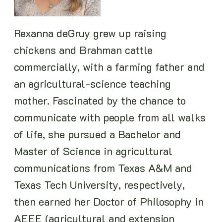
Rexanna deGruy grew up raising
chickens and Brahman cattle
commercially, with a farming father and
an agricultural-science teaching
mother. Fascinated by the chance to
communicate with people from all walks
of life, she pursued a Bachelor and
Master of Science in agricultural
communications from Texas A&M and
Texas Tech University, respectively,
then earned her Doctor of Philosophy in
AEEE (agricultural and extension