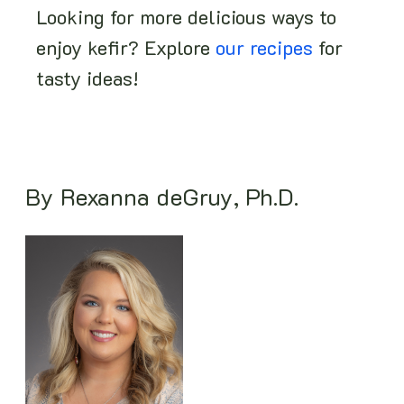
Looking for more delicious ways to
enjoy kefir? Explore
our recipes
for
tasty ideas!
By Rexanna deGruy, Ph.D.
Image