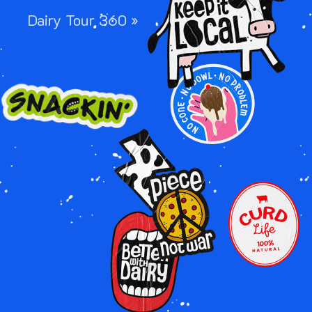
Dairy Tour 360 »
Image
Image
Image
Image
Image
Image