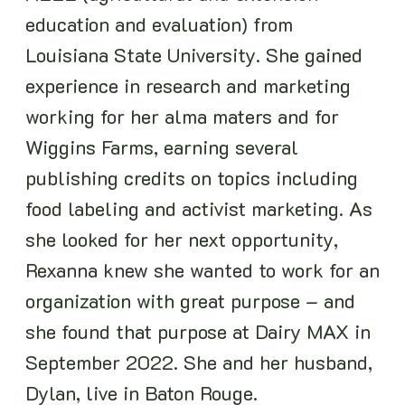
education and evaluation) from
Louisiana State University. She gained
experience in research and marketing
working for her alma maters and for
Wiggins Farms, earning several
publishing credits on topics including
food labeling and activist marketing. As
she looked for her next opportunity,
Rexanna knew she wanted to work for an
organization with great purpose – and
she found that purpose at Dairy MAX in
September 2022. She and her husband,
Dylan, live in Baton Rouge.