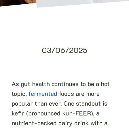
03/06/2025
As gut health continues to be a hot
topic,
fermented
foods are more
popular than ever. One standout is
kefir (pronounced kuh-FEER), a
nutrient-packed dairy drink with a