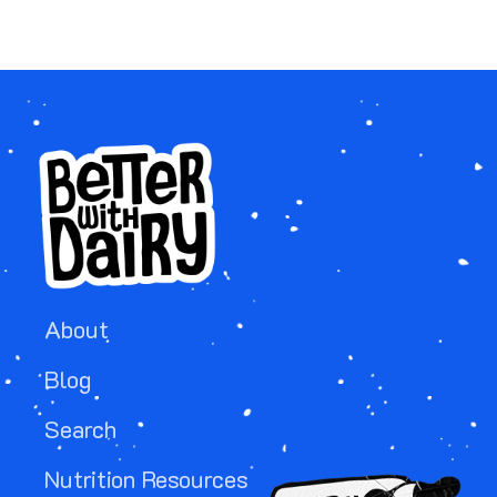
About
Blog
Search
Nutrition Resources
Image