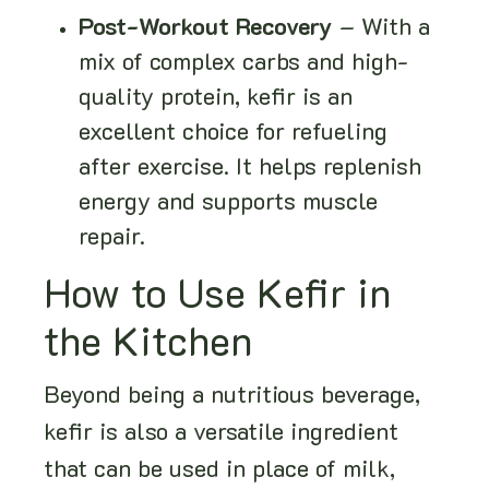
Post-Workout Recovery
– With a
mix of complex carbs and high-
quality protein, kefir is an
excellent choice for refueling
after exercise. It helps replenish
energy and supports muscle
repair.
How to Use Kefir in
the Kitchen
Beyond being a nutritious beverage,
kefir is also a versatile ingredient
that can be used in place of milk,