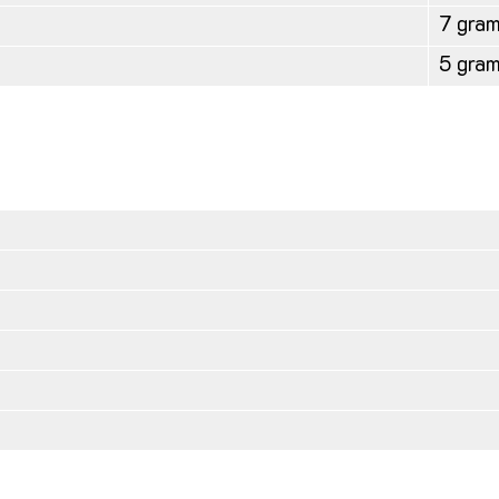
7 gra
5 gra