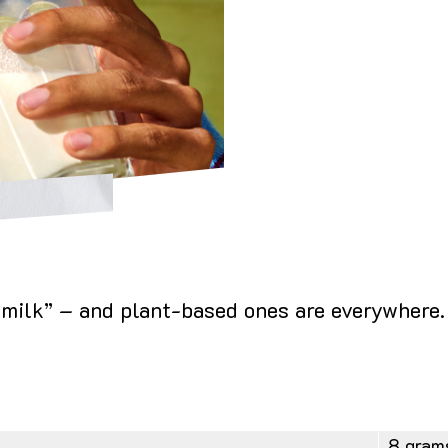
 “milk” – and plant-based ones are everywhere