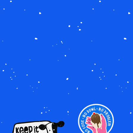
Image
Image