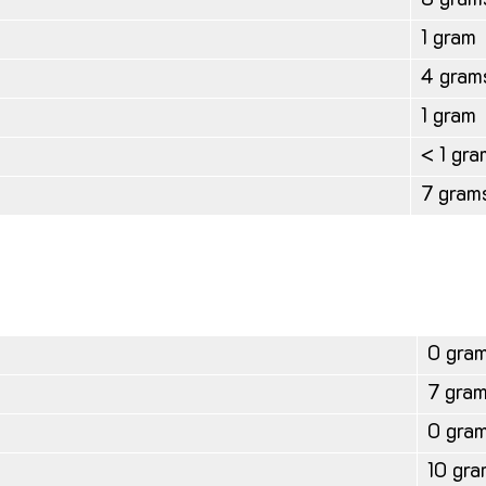
8 gram
1 gram
4 gram
1 gram
< 1 gra
7 gram
0 gra
7 gra
0 gra
10 gra