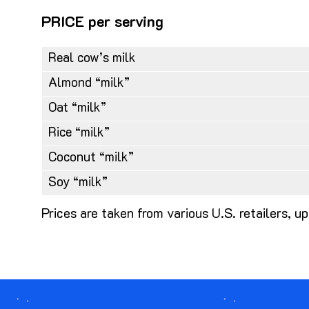
PRICE per serving
Real cow’s milk
Almond “milk”
Oat “milk”
Rice “milk”
Coconut “milk”
Soy “milk”
Prices are taken from various U.S. retailers,