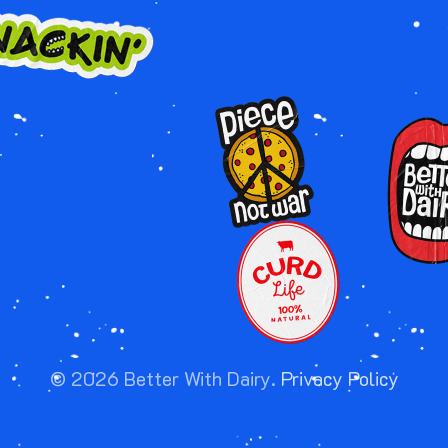
Image
Image
Image
©
2026
Better With Dairy.
Privacy Policy