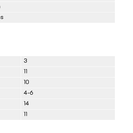
m
ms
3
11
10
4-6
14
11