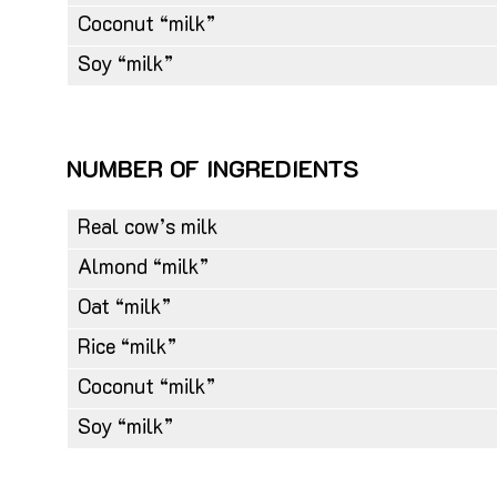
Coconut “milk”
Soy “milk”
NUMBER OF INGREDIENTS
Real cow’s milk
Almond “milk”
Oat “milk”
Rice “milk”
Coconut “milk”
Soy “milk”