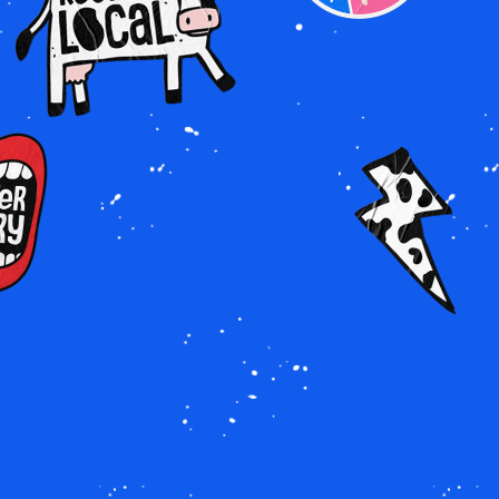
Image