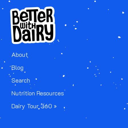
About
Blog
Search
Nutrition Resources
Dairy Tour 360 »