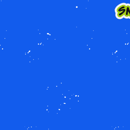
Image