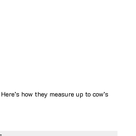
. Here’s how they measure up to cow’s