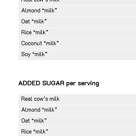
Real cow’s milk
Almond “milk”
Oat “milk”
Rice “milk”
Coconut “milk”
Soy “milk”
ADDED SUGAR per serving
Real cow’s milk
Almond “milk”
Oat “milk”
Rice “milk”