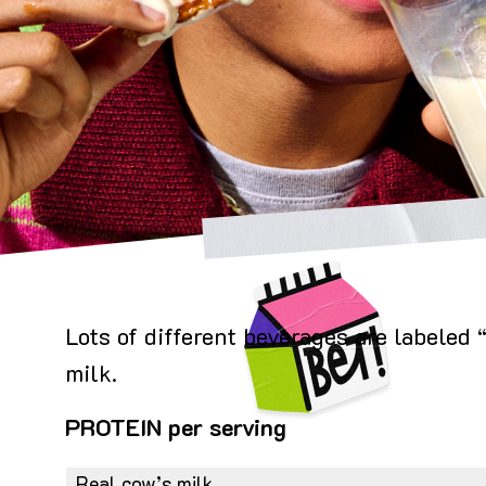
Image
Lots of different beverages are labeled
milk.
PROTEIN per serving