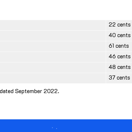
22 cents
40 cents
61 cents
46 cents
48 cents
37 cents
 updated September 2022.