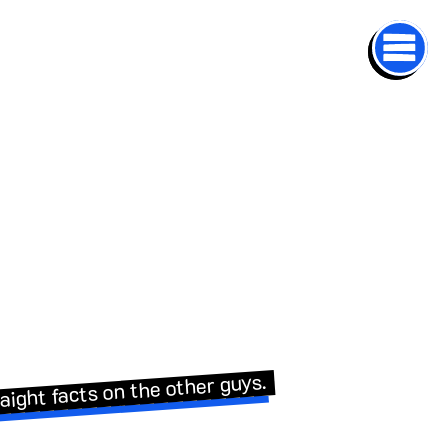
aight facts on the other guys.