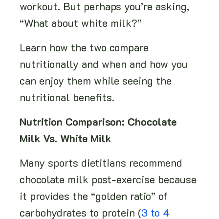
workout. But perhaps you’re asking,
“What about white milk?”
Learn how the two compare
nutritionally and when and how you
can enjoy them while seeing the
nutritional benefits.
Nutrition Comparison: Chocolate
Milk Vs. White Milk
Many sports dietitians recommend
chocolate milk post-exercise because
it provides the “golden ratio” of
carbohydrates to protein (
3 to 4