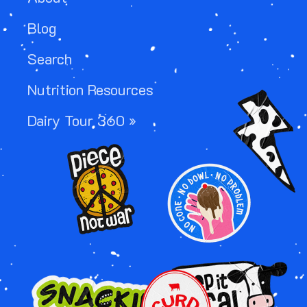
Blog
Search
Nutrition Resources
Image
Dairy Tour 360 »
Image
Image
Image
Image
Image