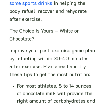
some sports drinks
in helping the
body refuel, recover and rehydrate
after exercise.
The Choice Is Yours – White or
Chocolate?
Improve your post-exercise game plan
by refueling within 30-60 minutes
after exercise. Plan ahead and try
these tips to get the most nutrition:
For most athletes, 8 to 14 ounces
of chocolate milk will provide the
right amount of carbohydrates and