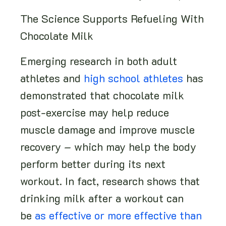
The Science Supports Refueling With
Chocolate Milk
Emerging research in both adult
athletes and
high school athletes
has
demonstrated that chocolate milk
post-exercise may help reduce
muscle damage and improve muscle
recovery – which may help the body
perform better during its next
workout. In fact, research shows that
drinking milk after a workout can
be
as effective or more effective than