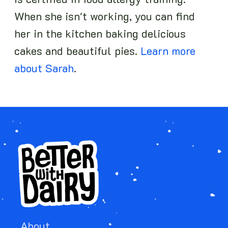
is certified in food allergy training.
When she isn't working, you can find
her in the kitchen baking delicious
cakes and beautiful pies.
Learn more
about Sarah
.
About