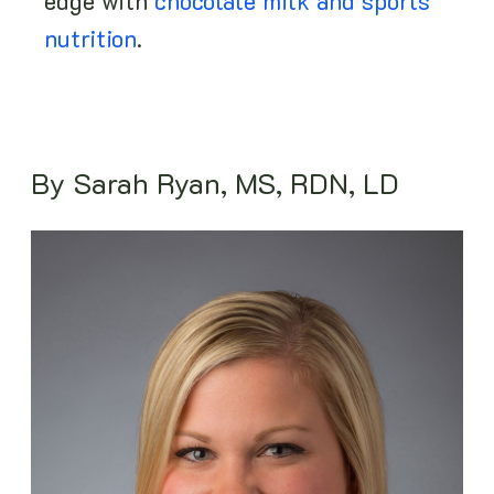
edge with
chocolate milk and sports
nutrition
.
By Sarah Ryan, MS, RDN, LD
Image