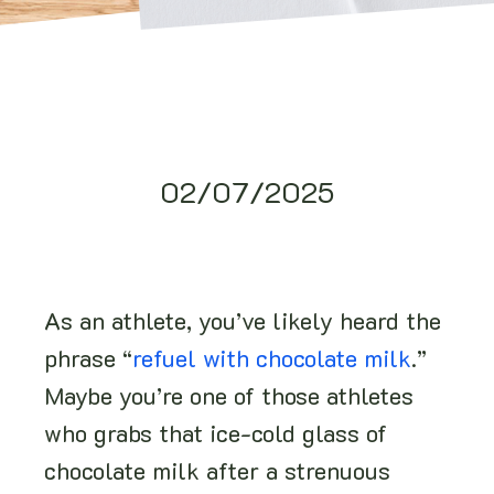
02/07/2025
As an athlete, you’ve likely heard the
phrase “
refuel with chocolate milk
.”
Maybe you’re one of those athletes
who grabs that ice-cold glass of
chocolate milk after a strenuous