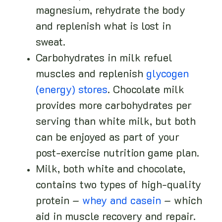
magnesium, rehydrate the body
and replenish what is lost in
sweat.
Carbohydrates in milk refuel
muscles and replenish
glycogen
(energy) stores
. Chocolate milk
provides more carbohydrates per
serving than white milk, but both
can be enjoyed as part of your
post-exercise nutrition game plan.
Milk, both white and chocolate,
contains two types of high-quality
protein –
whey and casein
– which
aid in muscle recovery and repair.