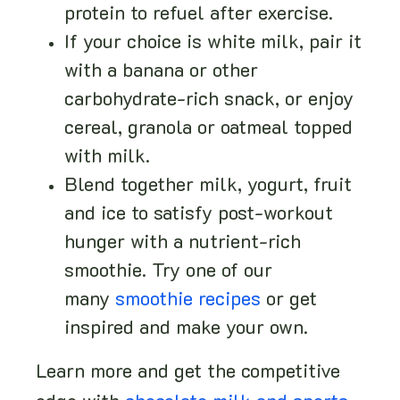
protein to refuel after exercise.
If your choice is white milk, pair it
with a banana or other
carbohydrate-rich snack, or enjoy
cereal, granola or oatmeal topped
with milk.
Blend together milk, yogurt, fruit
and ice to satisfy post-workout
hunger with a nutrient-rich
smoothie. Try one of our
many
smoothie recipes
or get
inspired and make your own.
Learn more and get the competitive