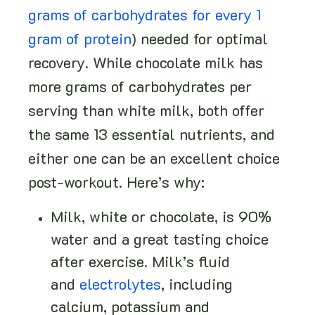
grams of carbohydrates for every 1
gram of protein
) needed for optimal
recovery. While chocolate milk has
more grams of carbohydrates per
serving than white milk, both offer
the same 13 essential nutrients, and
either one can be an excellent choice
post-workout. Here’s why:
Milk, white or chocolate, is 90%
water and a great tasting choice
after exercise. Milk’s fluid
and
electrolytes
, including
calcium, potassium and