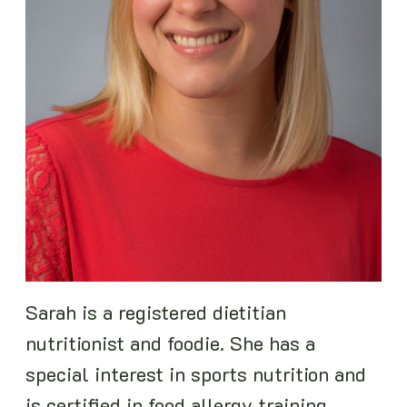
Sarah is a registered dietitian
nutritionist and foodie. She has a
special interest in sports nutrition and