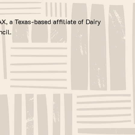
AX, a Texas-based affiliate of Dairy
cil.