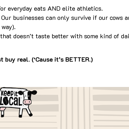
for everyday eats AND elite athletics.
: Our businesses can only survive if our cows ar
 way).
hat doesn’t taste better with some kind of da
t buy real. (‘Cause it’s BETTER.)
age