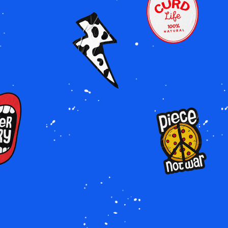
Image
Image