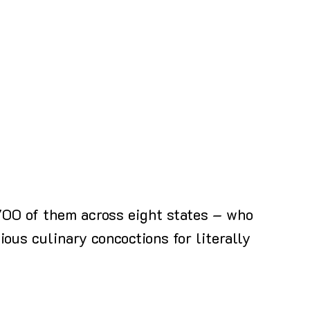
 700 of them across eight states – who
ious culinary concoctions for literally