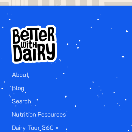
About
Blog
Search
Nutrition Resources
Dairy Tour 360 »