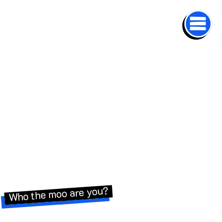
Who the moo are you?