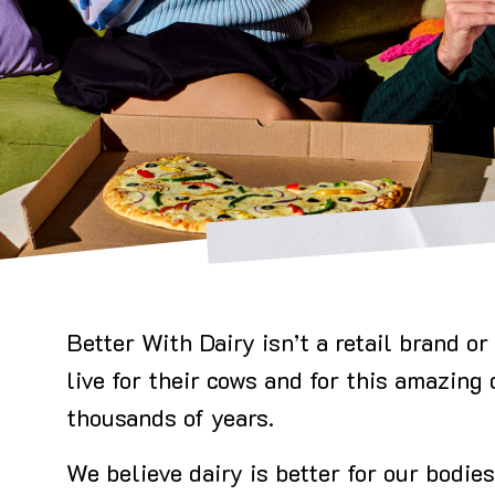
Better With Dairy isn’t a retail brand 
live for their cows and for this amazing
thousands of years.
We believe dairy is better for our bodies