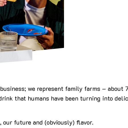
or business; we represent family farms – about
 drink that humans have been turning into delic
, our future and (obviously) flavor.