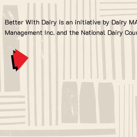
Better With Dairy is an initiative by Dairy M
Management Inc. and the National Dairy Coun
MORE ABOUT DAIRY MAX »