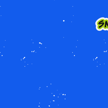
Image