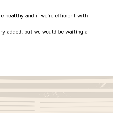
e healthy and if we’re efficient with
iry added, but we would be waiting a