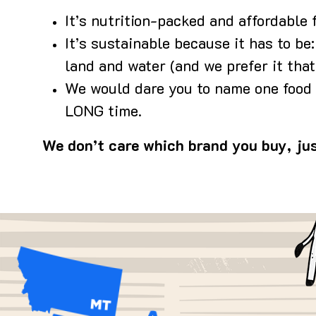
It’s nutrition-packed and affordable 
It’s sustainable because it has to be
land and water (and we prefer it that
We would dare you to name one food t
LONG time.
We don’t care which brand you buy, jus
Im
Image