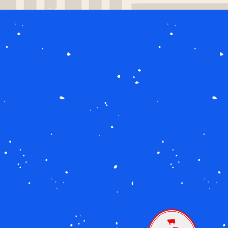
Image