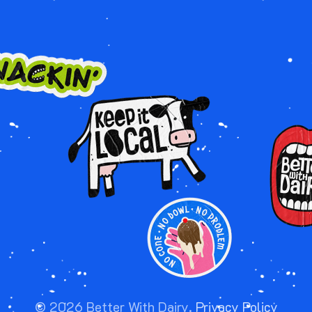
Image
Image
Image
©
2026
Better With Dairy.
Privacy Policy