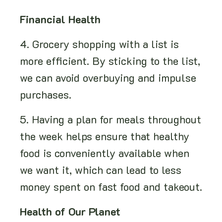
Financial Health
4. Grocery shopping with a list is
more efficient. By sticking to the list,
we can avoid overbuying and impulse
purchases.
5. Having a plan for meals throughout
the week helps ensure that healthy
food is conveniently available when
we want it, which can lead to less
money spent on fast food and takeout.
Health of Our Planet