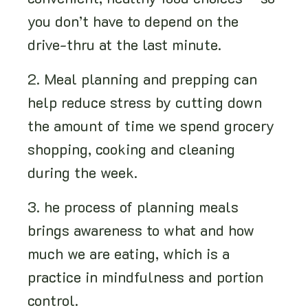
you don’t have to depend on the
drive-thru at the last minute.
2. Meal planning and prepping can
help reduce stress by cutting down
the amount of time we spend grocery
shopping, cooking and cleaning
during the week.
3. he process of planning meals
brings awareness to what and how
much we are eating, which is a
practice in mindfulness and portion
control.