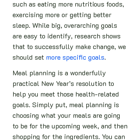
such as eating more nutritious foods,
exercising more or getting better
sleep. While big, overarching goals
are easy to identify, research shows
that to successfully make change, we
should set
more specific goals
.
Meal planning is a wonderfully
practical New Year’s resolution to
help you meet those health-related
goals. Simply put, meal planning is
choosing what your meals are going
to be for the upcoming week, and then
shopping for the ingredients. You can