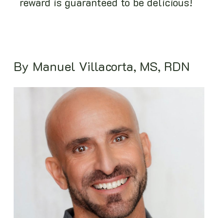
reward is guaranteed to be delicious!
By Manuel Villacorta, MS, RDN
Image