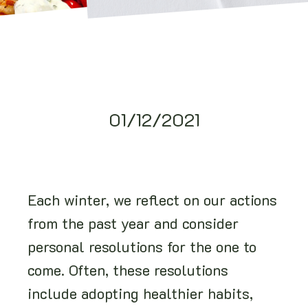
01/12/2021
Each winter, we reflect on our actions
from the past year and consider
personal resolutions for the one to
come. Often, these resolutions
include adopting healthier habits,