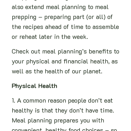
also extend meal planning to meal
prepping – preparing part (or all) of
the recipes ahead of time to assemble
or reheat later in the week.
Check out meal planning’s benefits to
your physical and financial health, as
well as the health of our planet.
Physical Health
1. A common reason people don’t eat
healthy is that they don’t have time.
Meal planning prepares you with
convenient, healthy food choices – so