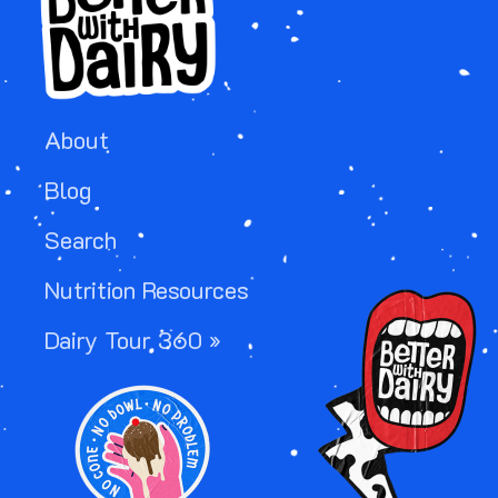
About
Blog
Search
Nutrition Resources
Image
Dairy Tour 360 »
Image
Image