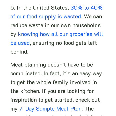
6. In the United States,
30% to 40%
of our food supply is wasted
. We can
reduce waste in our own households
by
knowing how all our groceries will
be used
, ensuring no food gets left
behind.
Meal planning doesn’t have to be
complicated. In fact, it’s an easy way
to get the whole family involved in
the kitchen. If you are looking for
inspiration to get started, check out
my
7-Day Sample Meal Plan
. The