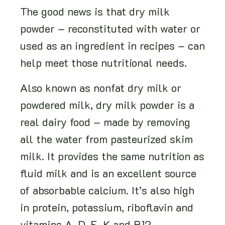
The good news is that dry milk
powder – reconstituted with water or
used as an ingredient in recipes – can
help meet those nutritional needs.
Also known as nonfat dry milk or
powdered milk, dry milk powder is a
real dairy food – made by removing
all the water from pasteurized skim
milk. It provides the same nutrition as
fluid milk and is an excellent source
of absorbable calcium. It’s also high
in protein, potassium, riboflavin and