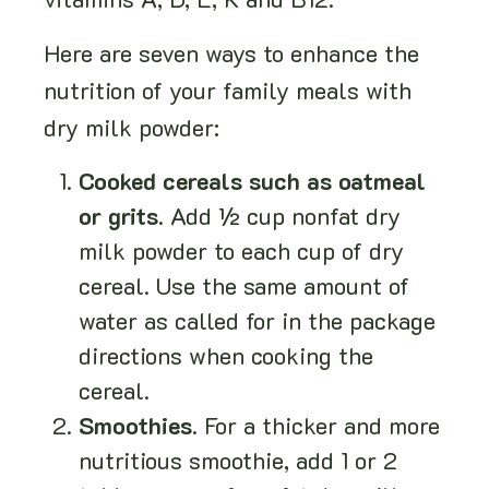
vitamins A, D, E, K and B12.
Here are seven ways to enhance the
nutrition of your family meals with
dry milk powder:
Cooked cereals such as oatmeal
or grits
. Add ½ cup nonfat dry
milk powder to each cup of dry
cereal. Use the same amount of
water as called for in the package
directions when cooking the
cereal.
Smoothies
. For a thicker and more
nutritious smoothie, add 1 or 2