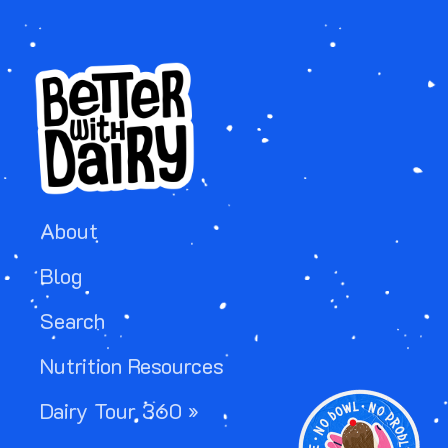
About
Blog
Search
Nutrition Resources
Image
Dairy Tour 360 »