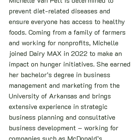
Michelle Van Pelt is determined to
prevent diet-related diseases and
ensure everyone has access to healthy
foods. Coming from a family of farmers
and working for nonprofits, Michelle
joined Dairy MAX in 2022 to make an
impact on hunger initiatives. She earned
her bachelor’s degree in business
management and marketing from the
University of Arkansas and brings
extensive experience in strategic
business planning and consultative
business development – working for
companies such as McDonald’s