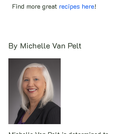
Find more great
recipes here
!
By Michelle Van Pelt
Image