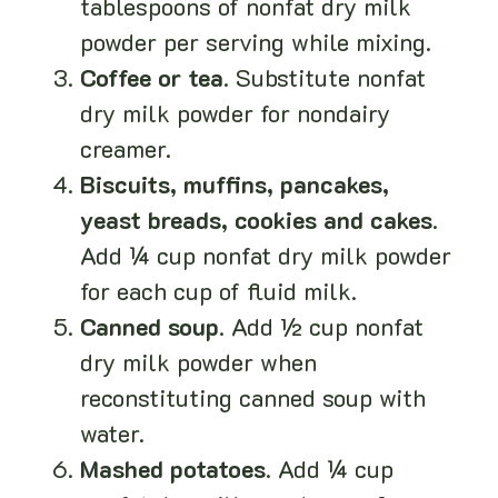
tablespoons of nonfat dry milk
powder per serving while mixing.
Coffee or tea
. Substitute nonfat
dry milk powder for nondairy
creamer.
Biscuits, muffins, pancakes,
yeast breads, cookies and cakes
.
Add ¼ cup nonfat dry milk powder
for each cup of fluid milk.
Canned soup
. Add ½ cup nonfat
dry milk powder when
reconstituting canned soup with
water.
Mashed potatoes
. Add ¼ cup