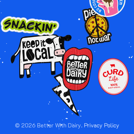
Image
Image
Image
Image
Image
Image
©
2026
Better With Dairy.
Privacy Policy