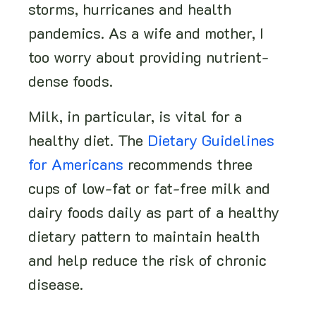
storms, hurricanes and health
pandemics. As a wife and mother, I
too worry about providing nutrient-
dense foods.
Milk, in particular, is vital for a
healthy diet. The
Dietary Guidelines
for Americans
recommends three
cups of low-fat or fat-free milk and
dairy foods daily as part of a healthy
dietary pattern to maintain health
and help reduce the risk of chronic
disease.