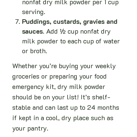
nonfat dry milk powder per 1 cup
serving.
Puddings, custards, gravies and
sauces
. Add ½ cup nonfat dry
milk powder to each cup of water
or broth.
Whether you’re buying your weekly
groceries or preparing your food
emergency kit, dry milk powder
should be on your list! It’s shelf-
stable and can last up to 24 months
if kept in a cool, dry place such as
your pantry.