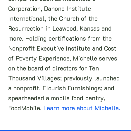
Corporation, Danone Institute
International, the Church of the
Resurrection in Leawood, Kansas and
more. Holding certifications from the
Nonprofit Executive Institute and Cost
of Poverty Experience, Michelle serves
on the board of directors for Ten
Thousand Villages; previously launched
a nonprofit, Flourish Furnishings; and
spearheaded a mobile food pantry,
FoodMobile.
Learn more about Michelle.