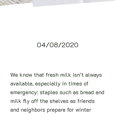
04/08/2020
We know that fresh milk isn’t always
available, especially in times of
emergency: staples such as bread and
milk fly off the shelves as friends
and neighbors prepare for winter