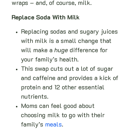
wraps – and, of course, milk.
Replace Soda With Milk
Replacing sodas and sugary juices
with milk is a small change that
will make a
huge
difference for
your family’s health.
This swap cuts out a lot of sugar
and caffeine and provides a kick of
protein and 12 other essential
nutrients.
Moms can feel good about
choosing milk to go with their
family’s
meals
.