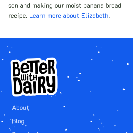
son and making our moist banana bread
recipe.
Learn more about Elizabeth
.
About
Blog