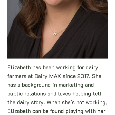
Elizabeth has been working for dairy
farmers at Dairy MAX since 2017. She
has a background in marketing and
public relations and loves helping tell
the dairy story. When she's not working,
Elizabeth can be found playing with her