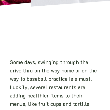
Some days, swinging through the
drive thru on the way home or on the
way to baseball practice is a must.
Luckily, several restaurants are
adding healthier items to their
menus, like fruit cups and tortilla