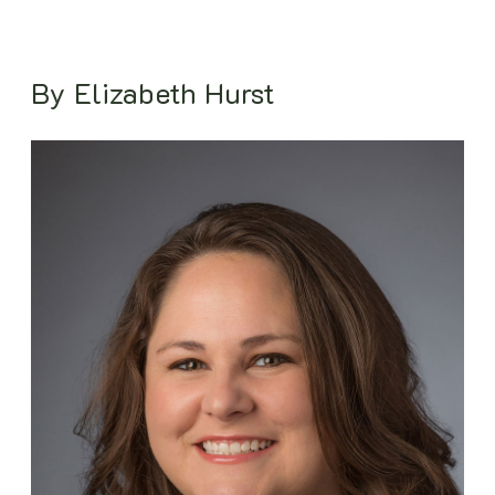
By Elizabeth Hurst
Image