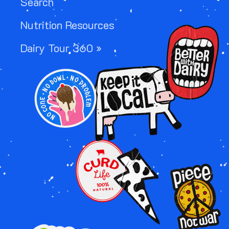
Search
Nutrition Resources
Image
Dairy Tour 360 »
Image
Image
Image
Image
Image