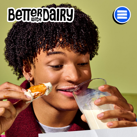
mage
Skip to main content