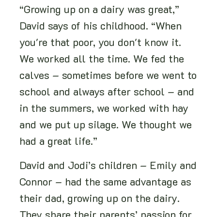
“Growing up on a dairy was great,”
David says of his childhood. “When
you're that poor, you don't know it.
We worked all the time. We fed the
calves – sometimes before we went to
school and always after school – and
in the summers, we worked with hay
and we put up silage. We thought we
had a great life.”
David and Jodi’s children – Emily and
Connor – had the same advantage as
their dad, growing up on the dairy.
They share their parents’ passion for