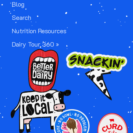
Blog
Search
Nutrition Resources
Dairy Tour 360 »
Image
Image
Image
Image
Image
Image