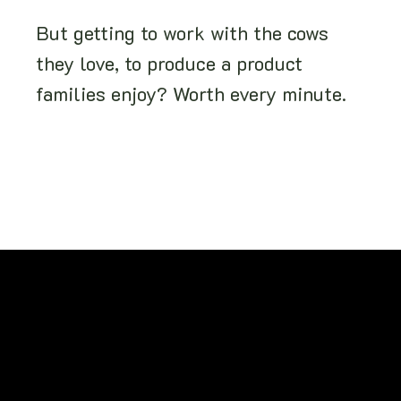
But getting to work with the cows
they love, to produce a product
families enjoy? Worth every minute.