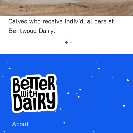
Calves who receive individual care at
Bentwood Dairy.
About