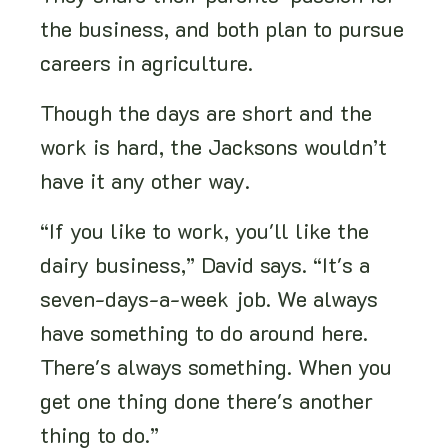
the business, and both plan to pursue
careers in agriculture.
Though the days are short and the
work is hard, the Jacksons wouldn’t
have it any other way.
“If you like to work, you'll like the
dairy business,” David says. “It's a
seven-days-a-week job. We always
have something to do around here.
There's always something. When you
get one thing done there's another
thing to do.”