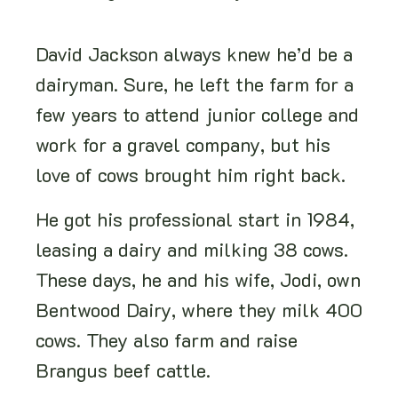
David Jackson always knew he’d be a
dairyman. Sure, he left the farm for a
few years to attend junior college and
work for a gravel company, but his
love of cows brought him right back.
He got his professional start in 1984,
leasing a dairy and milking 38 cows.
These days, he and his wife, Jodi, own
Bentwood Dairy, where they milk 400
cows. They also farm and raise
Brangus beef cattle.