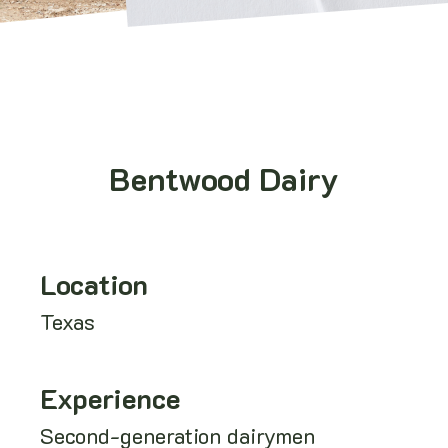
Bentwood Dairy
Location
Texas
Experience
Second-generation dairymen