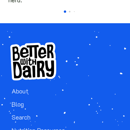
herd.
About
Blog
Search