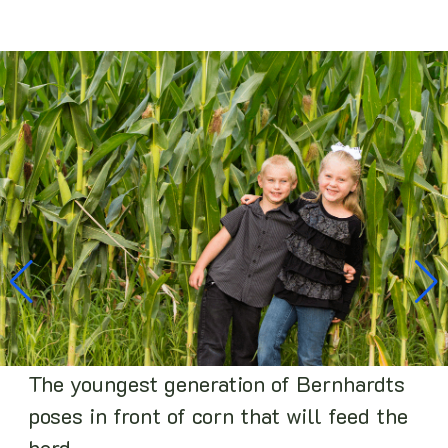
The youngest generation of Bernhardts
poses in front of corn that will feed the