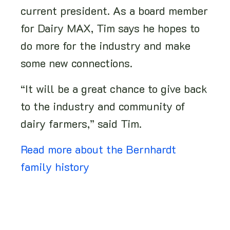
current president. As a board member
for Dairy MAX, Tim says he hopes to
do more for the industry and make
some new connections.
“It will be a great chance to give back
to the industry and community of
dairy farmers,” said Tim.
Read more about the Bernhardt
family history