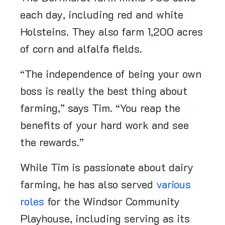
each day, including red and white
Holsteins. They also farm 1,200 acres
of corn and alfalfa fields.
“The independence of being your own
boss is really the best thing about
farming,” says Tim. “You reap the
benefits of your hard work and see
the rewards.”
While Tim is passionate about dairy
farming, he has also served
various
roles
for the Windsor Community
Playhouse, including serving as its