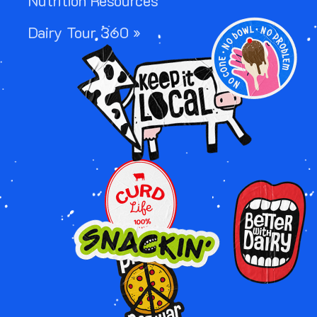
Nutrition Resources
Image
Dairy Tour 360 »
Image
Image
Image
Image
Image
Image