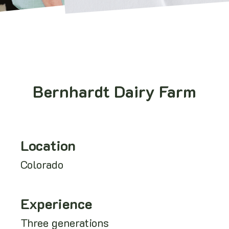
Bernhardt Dairy Farm
Location
Colorado
Experience
Three generations