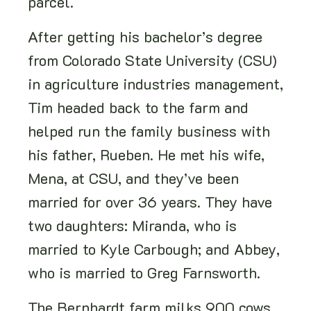
parcel.
After getting his bachelor’s degree
from Colorado State University (CSU)
in agriculture industries management,
Tim headed back to the farm and
helped run the family business with
his father, Rueben. He met his wife,
Mena, at CSU, and they’ve been
married for over 36 years. They have
two daughters: Miranda, who is
married to Kyle Carbough; and Abbey,
who is married to Greg Farnsworth.
The Bernhardt farm milks 900 cows