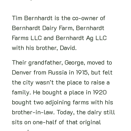
Tim Bernhardt is the co-owner of
Bernhardt Dairy Farm, Bernhardt
Farms LLC and Bernhardt Ag LLC
with his brother, David.
Their grandfather, George, moved to
Denver from Russia in 1915, but felt
the city wasn’t the place to raise a
family. He bought a place in 1920
bought two adjoining farms with his
brother-in-law. Today, the dairy still
sits on one-half of that original