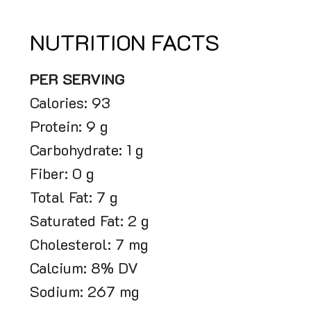
NUTRITION FACTS
PER SERVING
Calories: 93
Protein: 9 g
Carbohydrate: 1 g
Fiber: 0 g
Total Fat: 7 g
Saturated Fat: 2 g
Cholesterol: 7 mg
Calcium: 8% DV
Sodium: 267 mg