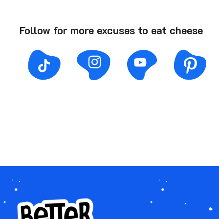
Follow for more excuses to eat cheese