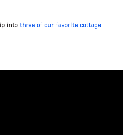
dip into
three of our favorite cottage