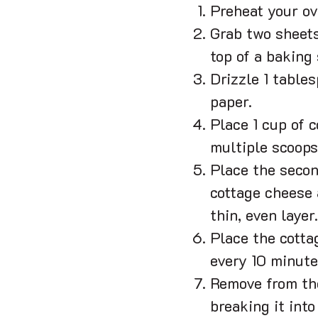
Preheat your ov
Grab two sheets
top of a baking 
Drizzle 1 table
paper.
Place 1 cup of c
multiple scoops
Place the secon
cottage cheese a
thin, even layer.
Place the cotta
every 10 minute
Remove from the
breaking it into