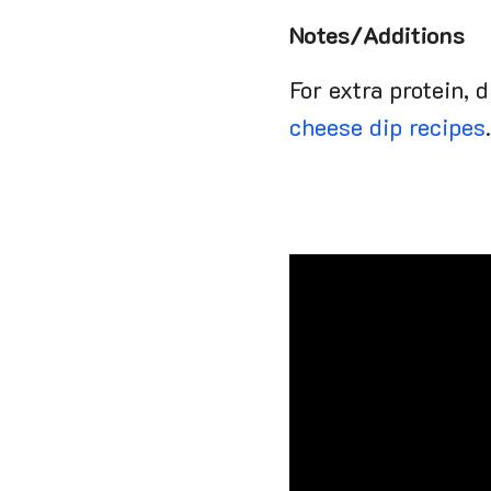
Notes/Additions
For extra protein, 
cheese dip recipes
.