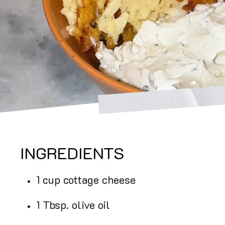
INGREDIENTS
1 cup cottage cheese
1 Tbsp. olive oil