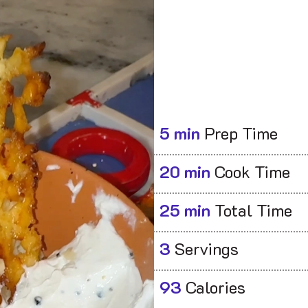
5 min
Prep Time
20 min
Cook Time
25 min
Total Time
3
Servings
93
Calories