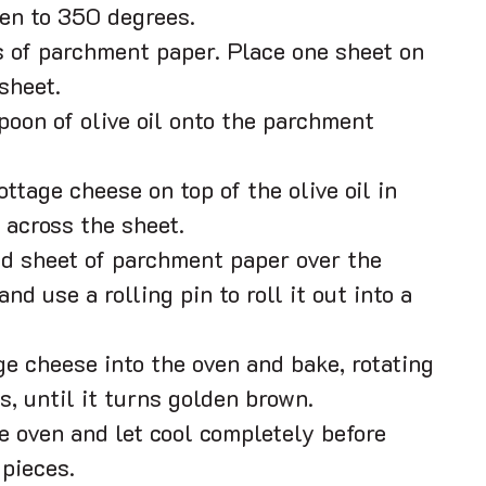
en to 350 degrees.
 of parchment paper. Place one sheet on
sheet.
spoon of olive oil onto the parchment
ottage cheese on top of the olive oil in
 across the sheet.
d sheet of parchment paper over the
nd use a rolling pin to roll it out into a
ge cheese into the oven and bake, rotating
s, until it turns golden brown.
 oven and let cool completely before
 pieces.