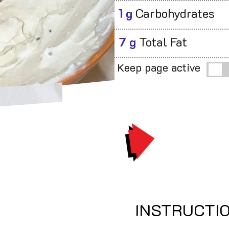
1 g
Carbohydrates
7 g
Total Fat
Keep page active
PRINT
INSTRUCTI