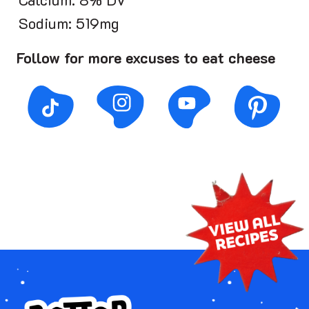
Calcium: 8% DV
Sodium: 519mg
Follow for more excuses to eat cheese