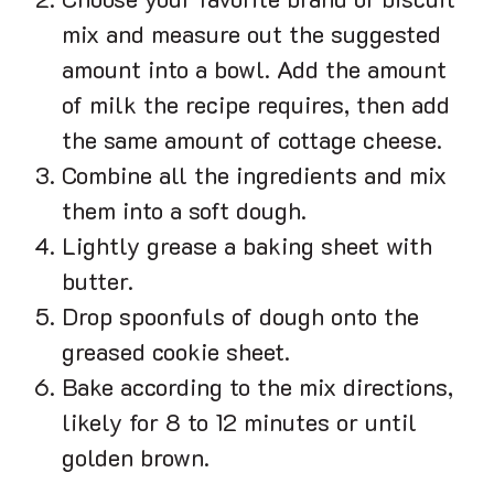
Choose your favorite brand of biscuit
mix and measure out the suggested
amount into a bowl. Add the amount
of milk the recipe requires, then add
the same amount of cottage cheese.
Combine all the ingredients and mix
them into a soft dough.
Lightly grease a baking sheet with
butter.
Drop spoonfuls of dough onto the
greased cookie sheet.
Bake according to the mix directions,
likely for 8 to 12 minutes or until
golden brown.