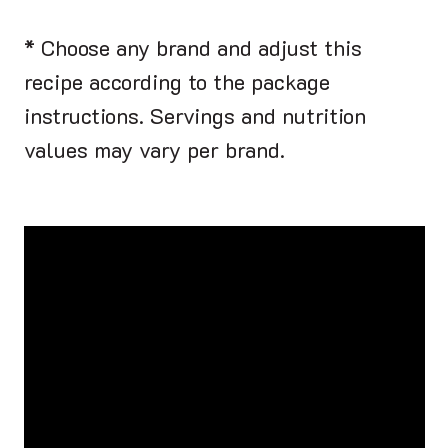
* Choose any brand and adjust this
recipe according to the package
instructions. Servings and nutrition
values may vary per brand.