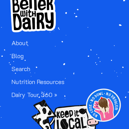
About
Blog
Search
Nutrition Resources
IMAGE
Dairy Tour 360 »
IMAGE
IMAGE