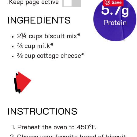
Keep page active
Save
5.7g
INGREDIENTS
2¼ cups biscuit mix*
⅔ cup milk*
⅔ cup cottage cheese*
PRINT
INSTRUCTIONS
Preheat the oven to 450°F.