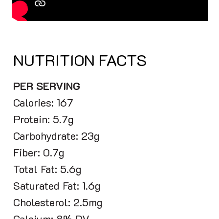
NUTRITION FACTS
PER SERVING
Calories: 167
Protein: 5.7g
Carbohydrate: 23g
Fiber: 0.7g
Total Fat: 5.6g
Saturated Fat: 1.6g
Cholesterol: 2.5mg