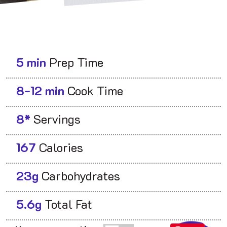
5 min
Prep Time
8-12 min
Cook Time
8*
Servings
167
Calories
23g
Carbohydrates
5.6g
Total Fat