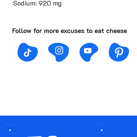
Sodium: 920 mg
Follow for more excuses to eat cheese