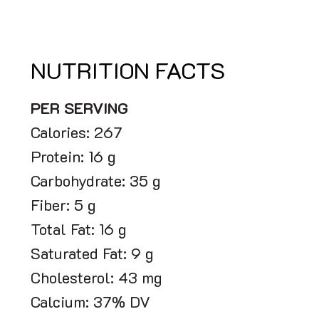
NUTRITION FACTS
PER SERVING
Calories: 267
Protein: 16 g
Carbohydrate: 35 g
Fiber: 5 g
Total Fat: 16 g
Saturated Fat: 9 g
Cholesterol: 43 mg
Calcium: 37% DV