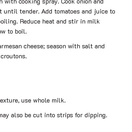
n with cooking spray. Cook onion and
t until tender. Add tomatoes and juice to
oiling. Reduce heat and stir in milk
w to boil.
armesan cheese; season with salt and
 croutons.
texture, use whole milk.
ay also be cut into strips for dipping.