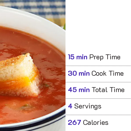
15 min
Prep Time
30 min
Cook Time
45 min
Total Time
4
Servings
267
Calories