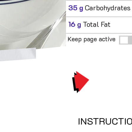
35 g
Carbohydrates
16 g
Total Fat
Keep page active
PRINT
INSTRUCTI