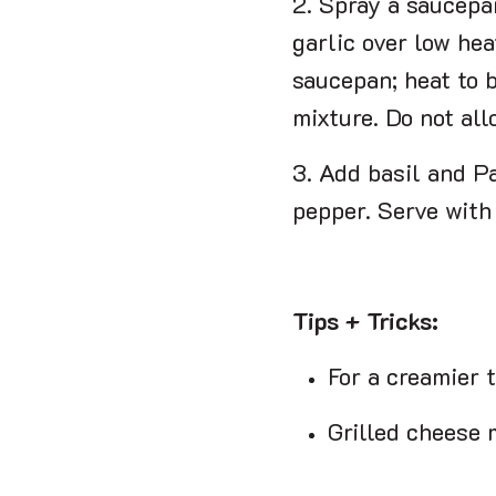
2. Spray a saucepa
garlic over low hea
saucepan; heat to b
mixture. Do not allo
3. Add basil and P
pepper. Serve with
Tips + Tricks:
For a creamier 
Grilled cheese m