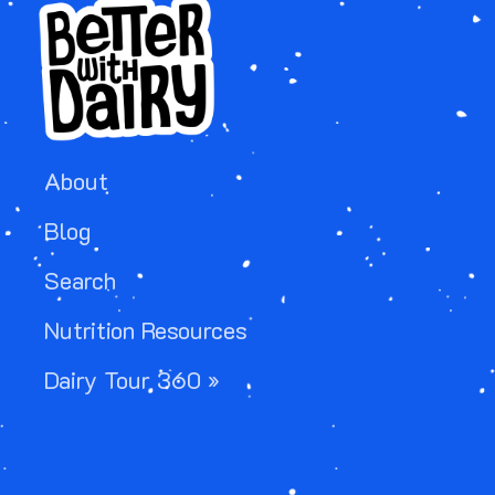
About
Blog
Search
Nutrition Resources
Dairy Tour 360 »