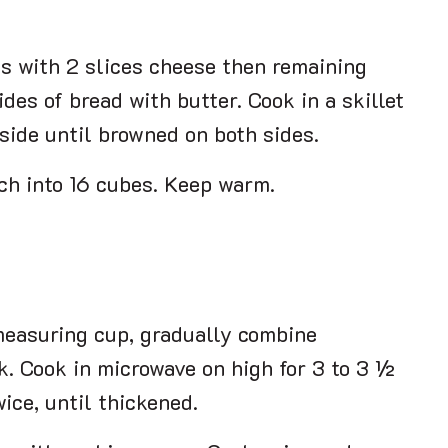
es with 2 slices cheese then remaining
des of bread with butter. Cook in a skillet
side until browned on both sides.
ch into 16 cubes. Keep warm.
 measuring cup, gradually combine
k. Cook in microwave on high for 3 to 3 ½
wice, until thickened.