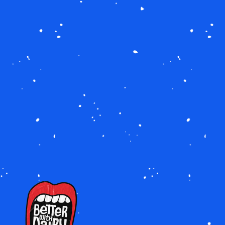
IMAGE