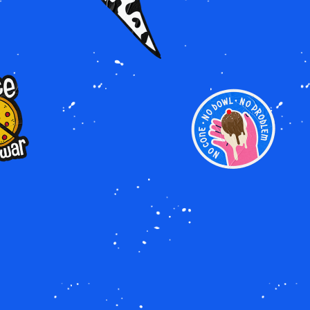
GE
IMAGE