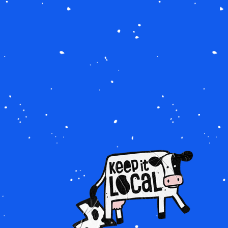
IMAGE
IMAGE