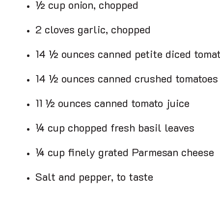
½ cup onion, chopped
2 cloves garlic, chopped
14 ½ ounces canned petite diced toma
14 ½ ounces canned crushed tomatoes
11 ½ ounces canned tomato juice
¼ cup chopped fresh basil leaves
¼ cup finely grated Parmesan cheese
Salt and pepper, to taste