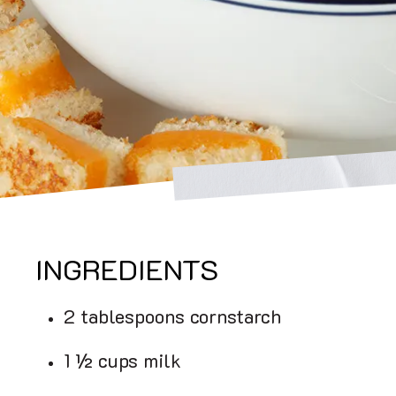
INGREDIENTS
2 tablespoons cornstarch
1 ½ cups milk