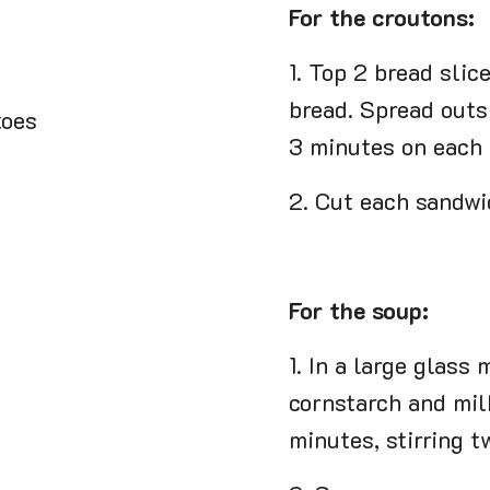
For the croutons:
1. Top 2 bread slic
bread. Spread outsi
toes
3 minutes on each 
2. Cut each sandwi
For the soup:
1. In a large glass
cornstarch and mil
minutes, stirring t