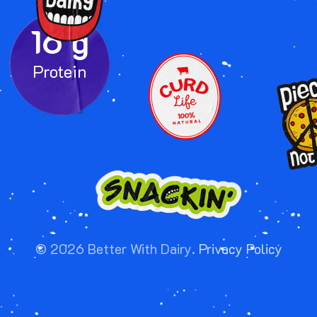
16 g
IMAGE
IMA
IMAGE
©
2026
Better With Dairy.
Privacy Policy