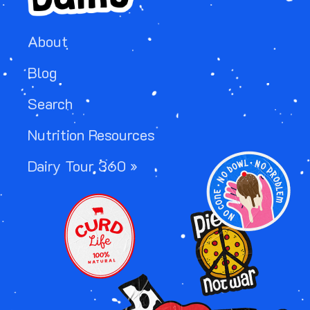
About
Blog
Search
Nutrition Resources
IMAGE
Dairy Tour 360 »
IMAGE
IMAGE
IMAGE
IMAGE
IMAGE