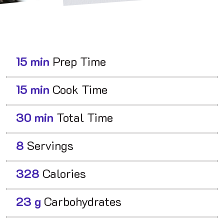
15 min
Prep Time
15 min
Cook Time
30 min
Total Time
8
Servings
328
Calories
23 g
Carbohydrates