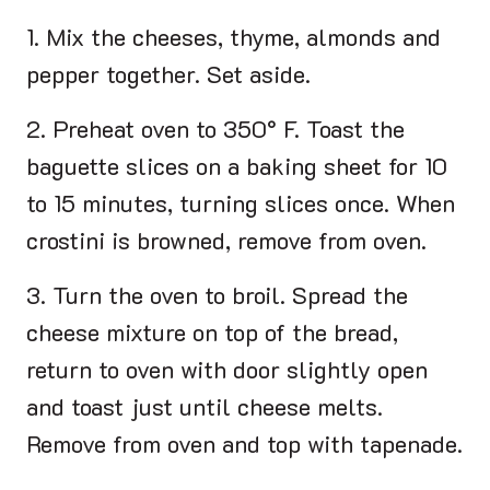
1. Mix the cheeses, thyme, almonds and
pepper together. Set aside.
2. Preheat oven to 350° F. Toast the
baguette slices on a baking sheet for 10
to 15 minutes, turning slices once. When
crostini is browned, remove from oven.
3. Turn the oven to broil. Spread the
cheese mixture on top of the bread,
return to oven with door slightly open
and toast just until cheese melts.
Remove from oven and top with tapenade.