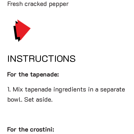
Fresh cracked pepper
PRINT
INSTRUCTIONS
For the tapenade:
1. Mix tapenade ingredients in a separate
bowl. Set aside.
For the crostini: