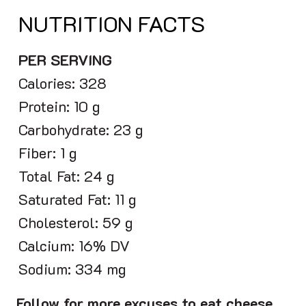
NUTRITION FACTS
PER SERVING
Calories: 328
Protein: 10 g
Carbohydrate: 23 g
Fiber: 1 g
Total Fat: 24 g
Saturated Fat: 11 g
Cholesterol: 59 g
Calcium: 16% DV
Sodium: 334 mg
Follow for more excuses to eat cheese