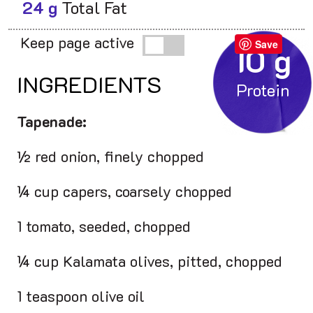
24 g
Total Fat
Keep page active
Save
10 g
INGREDIENTS
Tapenade:
½ red onion, finely chopped
¼ cup capers, coarsely chopped
1 tomato, seeded, chopped
¼ cup Kalamata olives, pitted, chopped
1 teaspoon olive oil