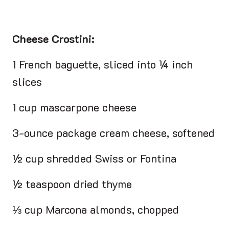
Cheese Crostini:
1 French baguette, sliced into ¼ inch
slices
1 cup mascarpone cheese
3-ounce package cream cheese, softened
½ cup shredded Swiss or Fontina
½ teaspoon dried thyme
⅓ cup Marcona almonds, chopped