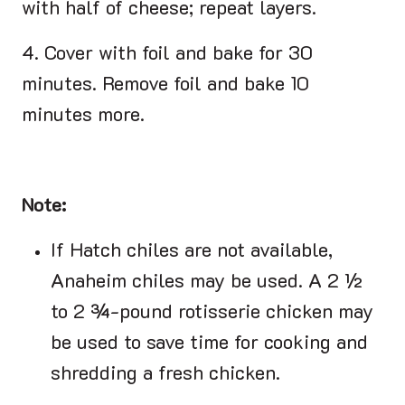
with half of cheese; repeat layers.
4. Cover with foil and bake for 30
minutes. Remove foil and bake 10
minutes more.
Note:
If Hatch chiles are not available,
Anaheim chiles may be used. A 2 ½
to 2 ¾-pound rotisserie chicken may
be used to save time for cooking and
shredding a fresh chicken.