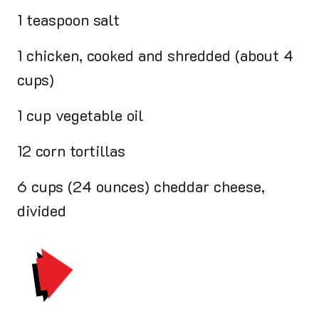
1 teaspoon salt
1 chicken, cooked and shredded (about 4
cups)
1 cup vegetable oil
12 corn tortillas
6 cups (24 ounces) cheddar cheese,
divided
PRINT