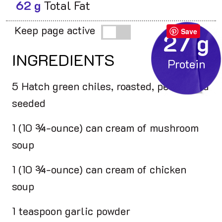
62 g
Total Fat
Keep page active
Save
27 g
INGREDIENTS
5 Hatch green chiles, roasted, peeled and
seeded
1 (10 ¾-ounce) can cream of mushroom
soup
1 (10 ¾-ounce) can cream of chicken
soup
1 teaspoon garlic powder