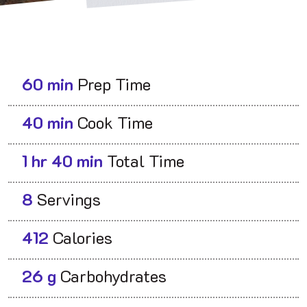
60 min
Prep Time
40 min
Cook Time
1 hr 40 min
Total Time
8
Servings
412
Calories
26 g
Carbohydrates