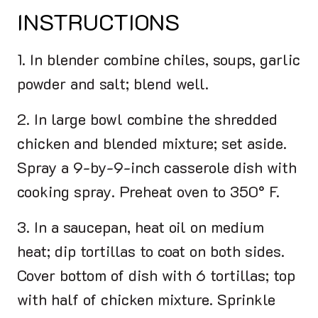
INSTRUCTIONS
1. In blender combine chiles, soups, garlic
powder and salt; blend well.
2. In large bowl combine the shredded
chicken and blended mixture; set aside.
Spray a 9-by-9-inch casserole dish with
cooking spray. Preheat oven to 350° F.
3. In a saucepan, heat oil on medium
heat; dip tortillas to coat on both sides.
Cover bottom of dish with 6 tortillas; top
with half of chicken mixture. Sprinkle