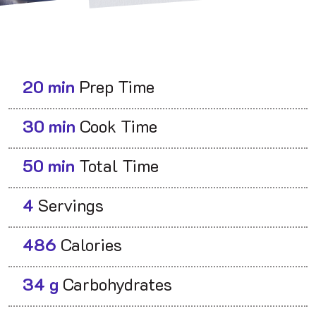
20 min
Prep Time
30 min
Cook Time
50 min
Total Time
4
Servings
486
Calories
34 g
Carbohydrates