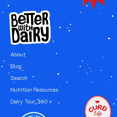
About
Blog
Search
Nutrition Resources
IMAGE
Dairy Tour 360 »
IMAGE