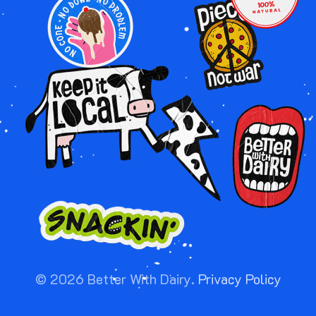
IMAGE
IMAGE
IMAGE
IMAGE
IMAGE
©
2026
Better With Dairy.
Privacy Policy