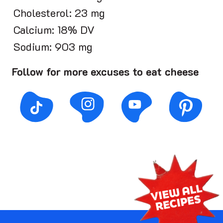
Cholesterol: 23 mg
Calcium: 18% DV
Sodium: 903 mg
Follow for more excuses to eat cheese