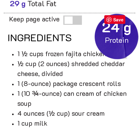
29 g
Total Fat
Keep page active
Save
24 g
INGREDIENTS
1 ½ cups frozen fajita chicken
½ cup (2 ounces) shredded cheddar
cheese, divided
1 (8-ounce) package crescent rolls
1 (10 ¾-ounce) can cream of chicken
soup
4 ounces (½ cup) sour cream
1 cup milk