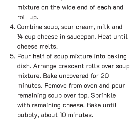
mixture on the wide end of each and
roll up.
Combine soup, sour cream, milk and
¼ cup cheese in saucepan. Heat until
cheese melts.
Pour half of soup mixture into baking
dish. Arrange crescent rolls over soup
mixture. Bake uncovered for 20
minutes. Remove from oven and pour
remaining soup over top. Sprinkle
with remaining cheese. Bake until
bubbly, about 10 minutes.