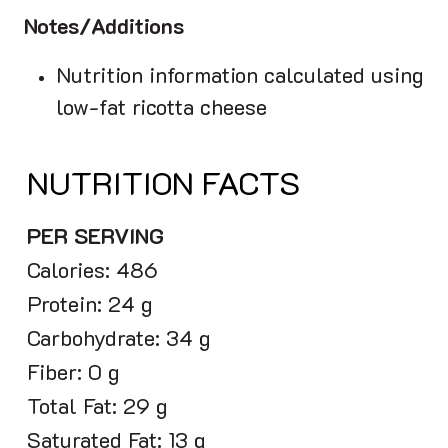
Notes/Additions
Nutrition information calculated using
low-fat ricotta cheese
NUTRITION FACTS
PER SERVING
Calories: 486
Protein: 24 g
Carbohydrate: 34 g
Fiber: 0 g
Total Fat: 29 g
Saturated Fat: 13 g