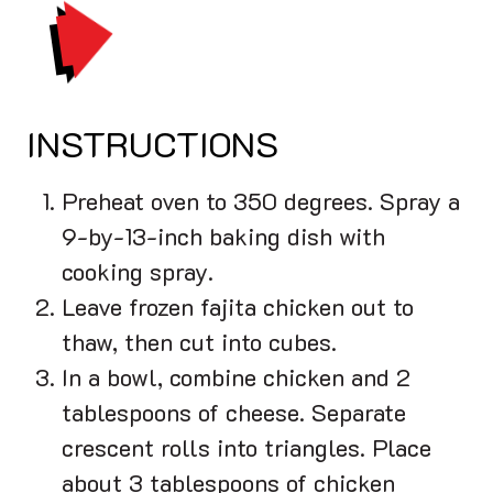
PRINT
INSTRUCTIONS
Preheat oven to 350 degrees. Spray a
9-by-13-inch baking dish with
cooking spray.
Leave frozen fajita chicken out to
thaw, then cut into cubes.
In a bowl, combine chicken and 2
tablespoons of cheese. Separate
crescent rolls into triangles. Place
about 3 tablespoons of chicken