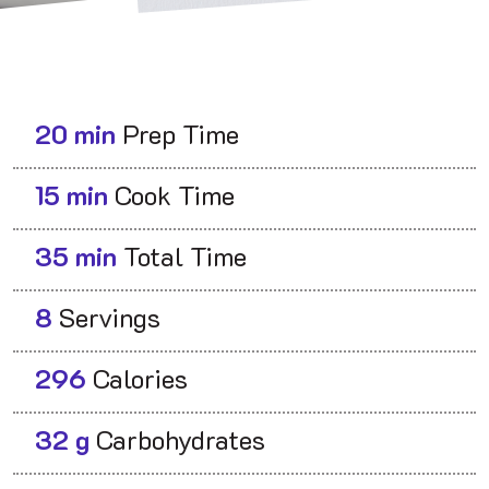
20 min
Prep Time
15 min
Cook Time
35 min
Total Time
8
Servings
296
Calories
32 g
Carbohydrates