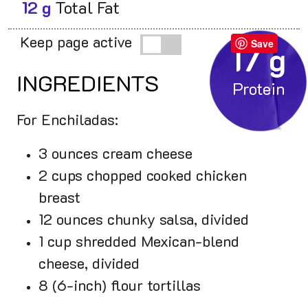
12 g
Total Fat
Keep page active
Save
17 g
INGREDIENTS
For Enchiladas:
3 ounces cream cheese
2 cups chopped cooked chicken
breast
12 ounces chunky salsa, divided
1 cup shredded Mexican-blend
cheese, divided
8 (6-inch) flour tortillas