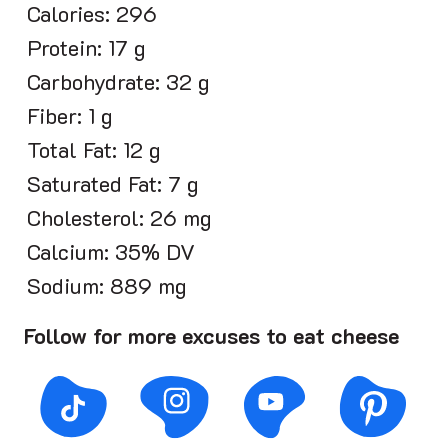
Calories: 296
Protein: 17 g
Carbohydrate: 32 g
Fiber: 1 g
Total Fat: 12 g
Saturated Fat: 7 g
Cholesterol: 26 mg
Calcium: 35% DV
Sodium: 889 mg
Follow for more excuses to eat cheese