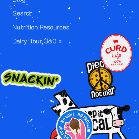
Search
Nutrition Resources
IMAGE
Dairy Tour 360 »
IMAGE
IMAGE
IMAGE
IMAGE
IMAGE
IMAGE