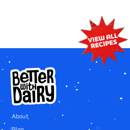
About
Blog