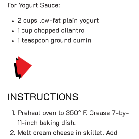
For Yogurt Sauce:
2 cups low-fat plain yogurt
1 cup chopped cilantro
1 teaspoon ground cumin
PRINT
INSTRUCTIONS
Preheat oven to 350° F. Grease 7-by-
11-inch baking dish.
Melt cream cheese in skillet. Add