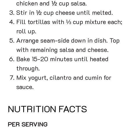
chicken and ½ cup salsa.
Stir in ½ cup cheese until melted.
Fill tortillas with ⅓ cup mixture each;
roll up.
Arrange seam-side down in dish. Top
with remaining salsa and cheese.
Bake 15-20 minutes until heated
through.
Mix yogurt, cilantro and cumin for
sauce.
NUTRITION FACTS
PER SERVING