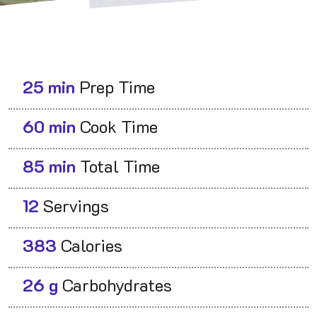
25 min
Prep Time
60 min
Cook Time
85 min
Total Time
12
Servings
383
Calories
26 g
Carbohydrates