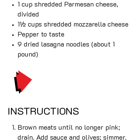
1 cup shredded Parmesan cheese,
divided
1½ cups shredded mozzarella cheese
Pepper to taste
9 dried lasagna noodles (about 1
pound)
PRINT
INSTRUCTIONS
Brown meats until no longer pink;
drain. Add sauce and olives; simmer.