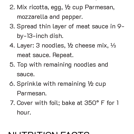
Mix ricotta, egg, ½ cup Parmesan,
mozzarella and pepper.
Spread thin layer of meat sauce in 9-
by-13-inch dish.
Layer: 3 noodles, ½ cheese mix, ⅓
meat sauce. Repeat.
Top with remaining noodles and
sauce.
Sprinkle with remaining ½ cup
Parmesan.
Cover with foil; bake at 350° F for 1
hour.