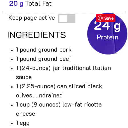
20 g
Total Fat
Keep page active
Save
24 g
INGREDIENTS
1 pound ground pork
1 pound ground beef
1 (24-ounce) jar traditional Italian
sauce
1 (2.25-ounce) can sliced black
olives, undrained
1 cup (8 ounces) low-fat ricotta
cheese
1 egg