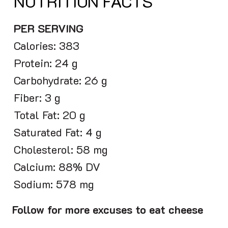
NUTRITION FACTS
PER SERVING
Calories: 383
Protein: 24 g
Carbohydrate: 26 g
Fiber: 3 g
Total Fat: 20 g
Saturated Fat: 4 g
Cholesterol: 58 mg
Calcium: 88% DV
Sodium: 578 mg
Follow for more excuses to eat cheese