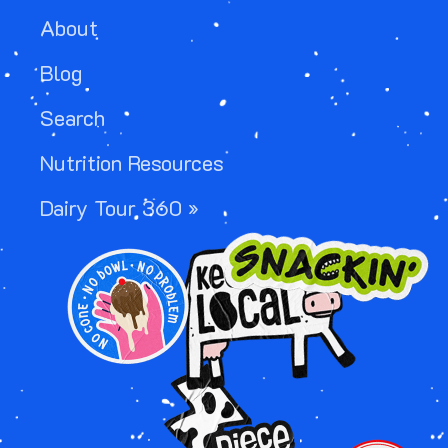
About
Blog
Search
Nutrition Resources
Dairy Tour 360 »
IMAGE
IMAGE
IMAGE
IMAGE
IMAGE