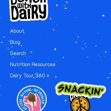
About
Blog
Search
Nutrition Resources
Dairy Tour 360 »
IMAGE
IMAGE
IMAGE