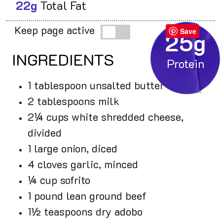
22g
Total Fat
Keep page active
Save
25g
INGREDIENTS
1 tablespoon unsalted butter
2 tablespoons milk
2¼ cups white shredded cheese,
divided
1 large onion, diced
4 cloves garlic, minced
¼ cup sofrito
1 pound lean ground beef
1½ teaspoons dry adobo