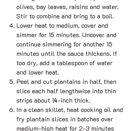
olives, bay leaves, raisins and water.
Stir to combine and bring to a boil.
Lower heat to medium, cover and
simmer for 15 minutes. Uncover and
continue simmering for another 15
minutes until the sauce thickens. If
too dry, add a tablespoon of water
and lower heat.
Peel and cut plantains in half, then
slice each half lengthwise into thin
strips about ¼-inch thick.
In a clean skillet, heat cooking oil and
fry plantain slices in batches over
medium-high heat for 2-3 minutes