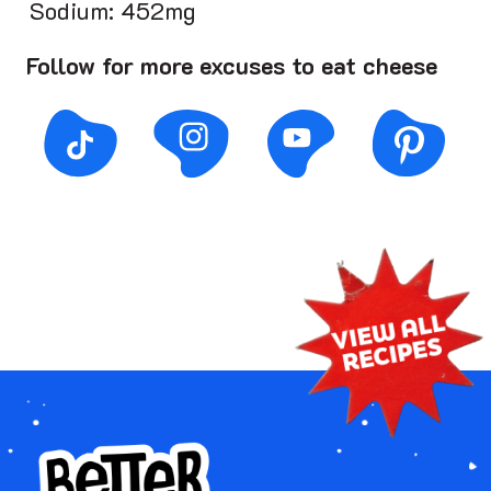
Sodium: 452mg
Follow for more excuses to eat cheese