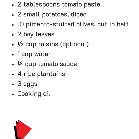
2 tablespoons tomato paste
2 small potatoes, diced
10 pimento-stuffed olives, cut in half
2 bay leaves
½ cup raisins (optional)
1 cup water
¼ cup tomato sauce
4 ripe plantains
3 eggs
Cooking oil
PRINT