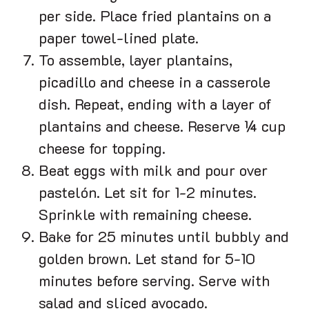
per side. Place fried plantains on a
paper towel-lined plate.
To assemble, layer plantains,
picadillo and cheese in a casserole
dish. Repeat, ending with a layer of
plantains and cheese. Reserve ¼ cup
cheese for topping.
Beat eggs with milk and pour over
pastelón. Let sit for 1-2 minutes.
Sprinkle with remaining cheese.
Bake for 25 minutes until bubbly and
golden brown. Let stand for 5-10
minutes before serving. Serve with
salad and sliced avocado.