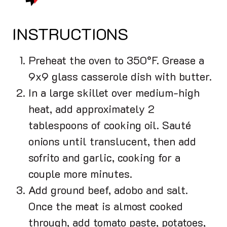
INSTRUCTIONS
Preheat the oven to 350°F. Grease a
9x9 glass casserole dish with butter.
In a large skillet over medium-high
heat, add approximately 2
tablespoons of cooking oil. Sauté
onions until translucent, then add
sofrito and garlic, cooking for a
couple more minutes.
Add ground beef, adobo and salt.
Once the meat is almost cooked
through, add tomato paste, potatoes,