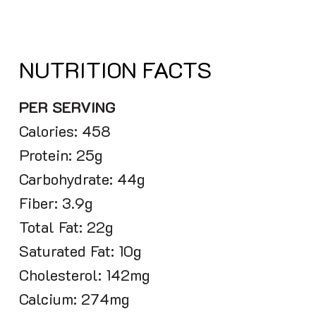
NUTRITION FACTS
PER SERVING
Calories: 458
Protein: 25g
Carbohydrate: 44g
Fiber: 3.9g
Total Fat: 22g
Saturated Fat: 10g
Cholesterol: 142mg
Calcium: 274mg