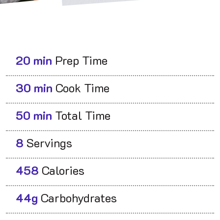
20 min
Prep Time
30 min
Cook Time
50 min
Total Time
8
Servings
458
Calories
44g
Carbohydrates