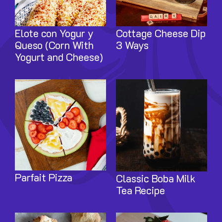
Elote con Yogur y
Cottage Cheese Dip
Queso (Corn With
3 Ways
Yogurt and Cheese)
Image
Image
Parfait Pizza
Classic Boba Milk
Tea Recipe
Image
Image