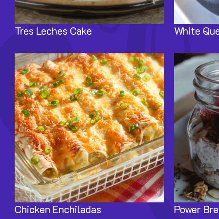
Tres Leches Cake
White Que
Image
Image
Chicken Enchiladas
Power Bre