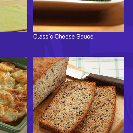
Classic Cheese Sauce
Image