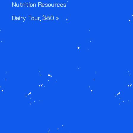
Nutrition Resources
Dairy Tour 360 »