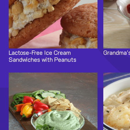
Lactose-Free Ice Cream
Grandma's
Sandwiches with Peanuts
Image
Image