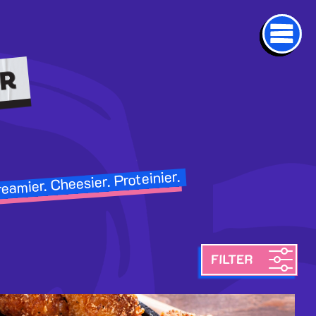
eamier. Cheesier. Proteinier.