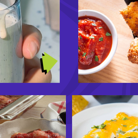
TRENDING RECIPES
Image