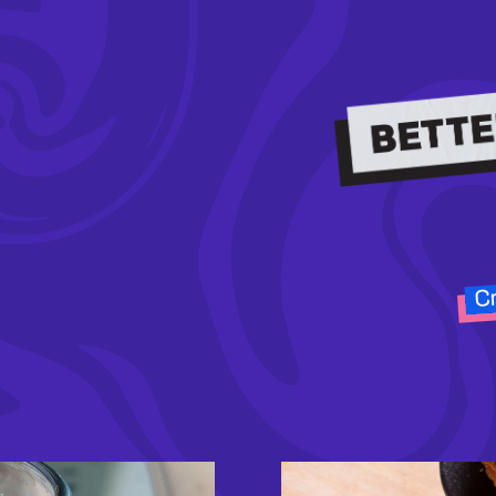
Cr
Image