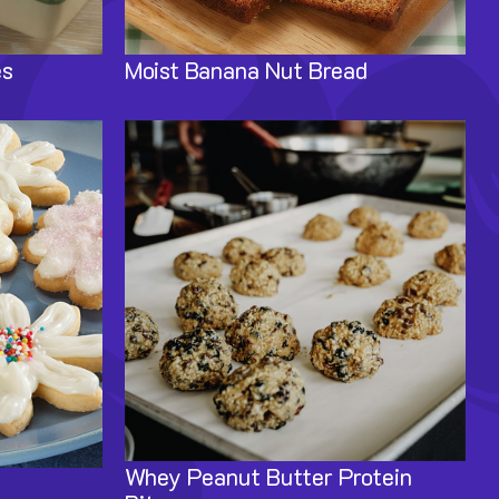
es
Moist Banana Nut Bread
Image
Whey Peanut Butter Protein