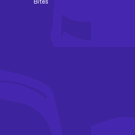
Bites