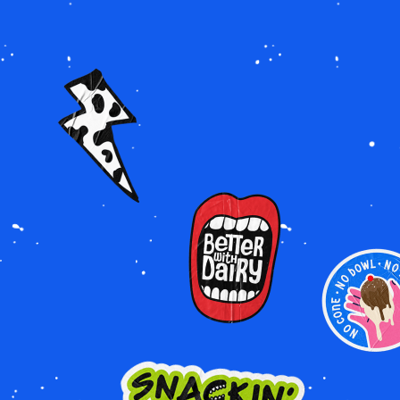
Image
Image
Image
Image