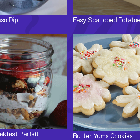
so Dip
Easy Scalloped Potato
Image
akfast Parfait
Butter Yums Cookies