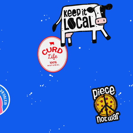
Image
Image
Image