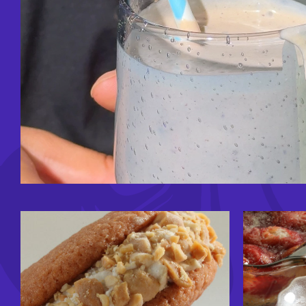
Image
Image