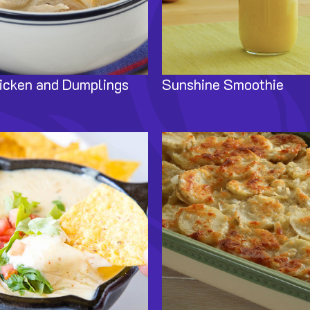
icken and Dumplings
Sunshine Smoothie
Image