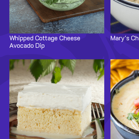
Whipped Cottage Cheese
Mary's Ch
Avocado Dip
Image
Image