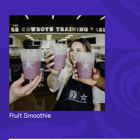
Image
Fruit Smoothie