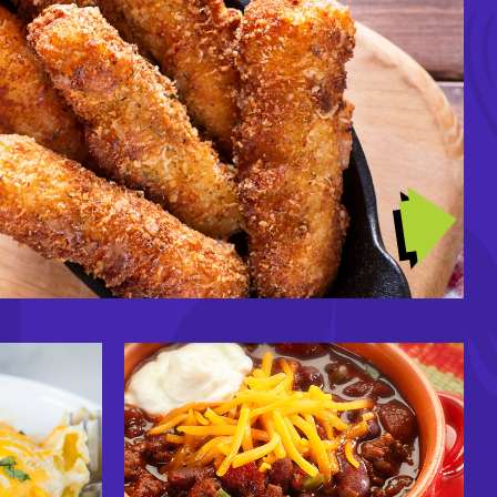
GIRL DINNERS
Image