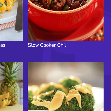
das
Slow Cooker Chili
Image