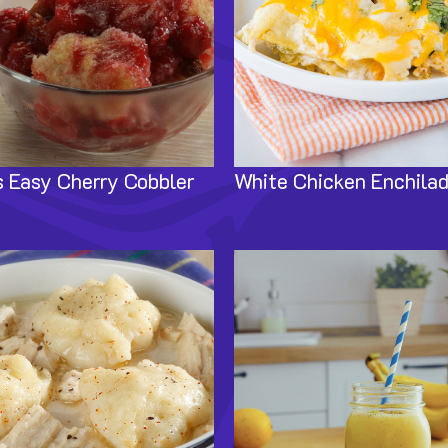
 Easy Cherry Cobbler
White Chicken Enchila
Image