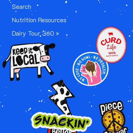
Search
Nutrition Resources
Image
Dairy Tour 360 »
Image
Image
Image
Image
Image
Image