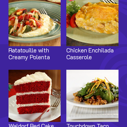
Ratatouille with
Chicken Enchilada
Creamy Polenta
Casserole
Image
Image
Waldorf Red Cake
Touchdown Taco