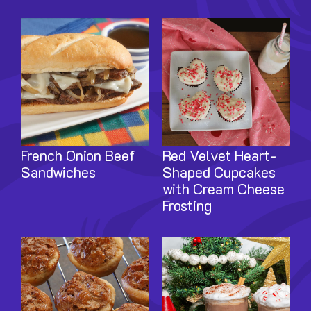
Image
Image
French Onion Beef
Red Velvet Heart-
Sandwiches
Shaped Cupcakes
with Cream Cheese
Frosting
Image
Image