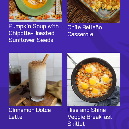
Pumpkin Soup with
Chile Relleño
Chipotle-Roasted
Casserole
Sunflower Seeds
Image
Image
Cinnamon Dolce
Rise and Shine
Latte
Veggie Breakfast
Skillet