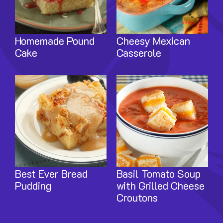
Homemade Pound
Cheesy Mexican
Cake
Casserole
Image
Image
Best Ever Bread
Basil Tomato Soup
Pudding
with Grilled Cheese
Croutons