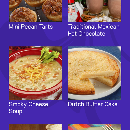
Mini Pecan Tarts
Traditional Mexican
Hot Chocolate
Image
Image
Smoky Cheese
Dutch Butter Cake
Soup
Image
Image