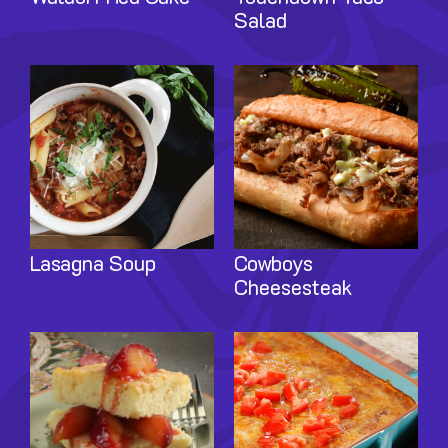
Salad
Image
Image
Lasagna Soup
Cowboys
Cheesesteak
Image
Image