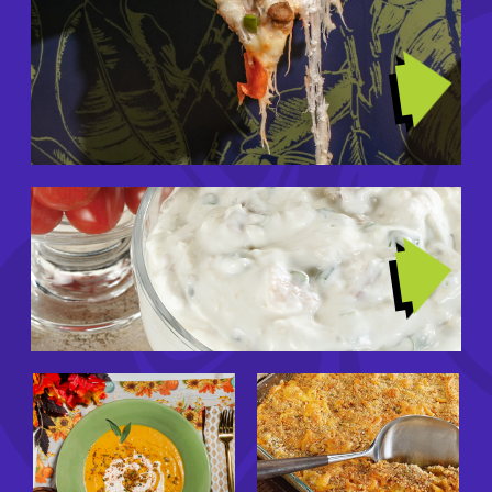
Image
TRENDING RECIPES
Image
GIRL DINNERS
Image
Image