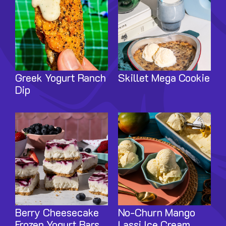
Greek Yogurt Ranch
Skillet Mega Cookie
Dip
Image
Image
Berry Cheesecake
No-Churn Mango
Frozen Yogurt Bars
Lassi Ice Cream