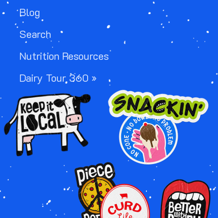
Blog
Search
Nutrition Resources
Dairy Tour 360 »
Image
Image
Image
Image
Image
Image