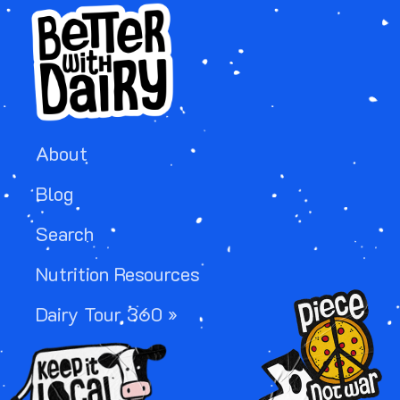
About
Blog
Search
Nutrition Resources
Image
Dairy Tour 360 »
Image
Image