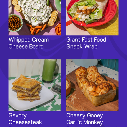
Whipped Cream
Giant Fast Food
Cheese Board
Snack Wrap
Image
Image
Savory
Cheesy Gooey
Cheesesteak
Garlic Monkey