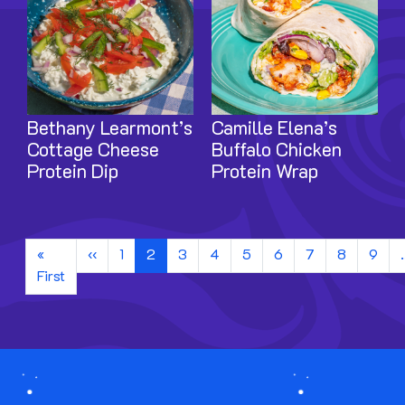
Bethany Learmont’s
Camille Elena’s
Cottage Cheese
Buffalo Chicken
Protein Dip
Protein Wrap
Pagination
Previous page
«
‹‹
1
2
3
4
5
6
7
8
9
First page
First