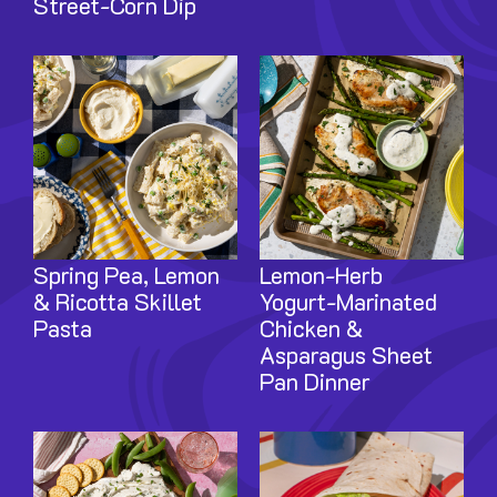
Street-Corn Dip
Image
Image
Spring Pea, Lemon
Lemon-Herb
& Ricotta Skillet
Yogurt-Marinated
Pasta
Chicken &
Asparagus Sheet
Pan Dinner
Image
Image