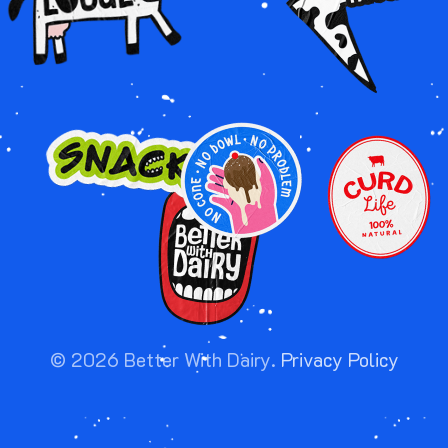
Image
Image
Image
Image
©
2026
Better With Dairy.
Privacy Policy