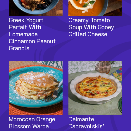
Greek Yogurt
Creamy Tomato
Parfait With
Soup With Gooey
Homemade
Grilled Cheese
Cinnamon Peanut
Granola
Image
Image
Moroccan Orange
Deimante
Blossom Warqa
Dabravolskis’