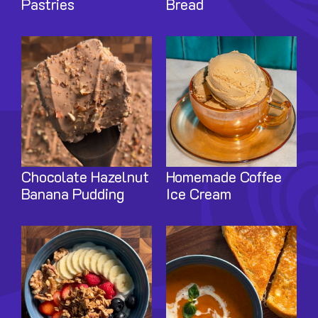
Pastries
Bread
Image
Image
Chocolate Hazelnut
Homemade Coffee
Banana Pudding
Ice Cream
Image
Image