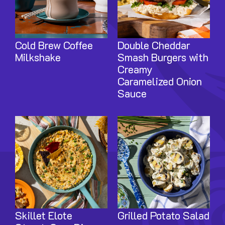
Cold Brew Coffee
Double Cheddar
Milkshake
Smash Burgers with
Creamy
Caramelized Onion
Sauce
Image
Image
Skillet Elote
Grilled Potato Salad