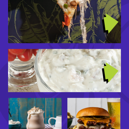
Image
TRENDING RECIPES
Image
GIRL DINNERS
Image
Image