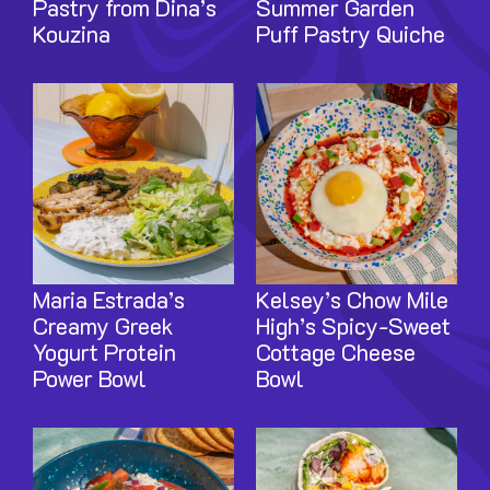
Pastry from Dina’s
Summer Garden
Kouzina
Puff Pastry Quiche
Image
Image
Maria Estrada’s
Kelsey’s Chow Mile
Creamy Greek
High’s Spicy-Sweet
Yogurt Protein
Cottage Cheese
Power Bowl
Bowl
Image
Image