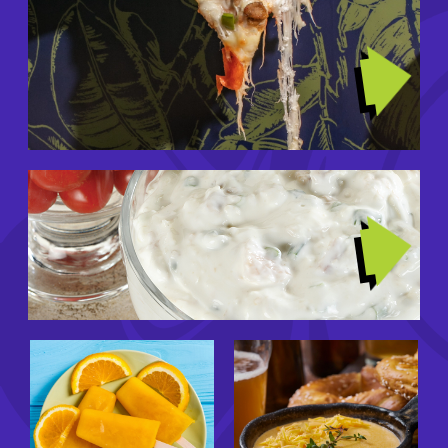
Image
TRENDING RECIPES
Image
GIRL DINNERS
Image
Image