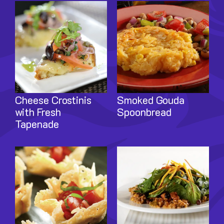
Image
Image
Cheese Crostinis
Smoked Gouda
with Fresh
Spoonbread
Tapenade
Image
Image