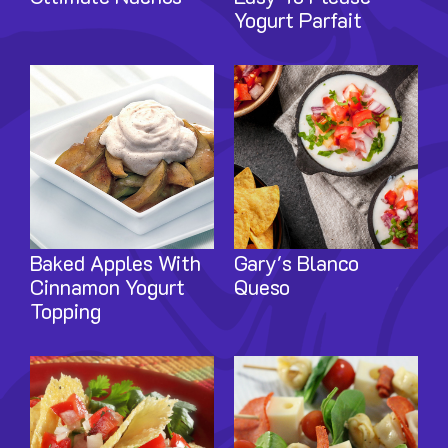
Yogurt Parfait
Image
Image
Baked Apples With
Gary's Blanco
Cinnamon Yogurt
Queso
Topping
Image
Image