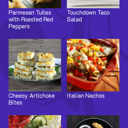
Parmesan Tuiles
Touchdown Taco
with Roasted Red
Salad
Peppers
Image
Image
Cheesy Artichoke
Italian Nachos
Bites
Image
Image