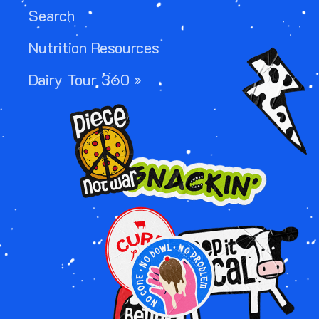
Search
Nutrition Resources
Image
Dairy Tour 360 »
Image
Image
Image
Image
Image
Image