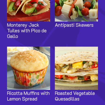
Monterey Jack
Antipasti Skewers
Tuiles with Pico de
Gallo
Image
Image
Ricotta Muffins with
Roasted Vegetable
Lemon Spread
Quesadillas