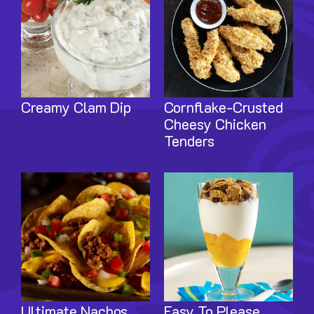
Creamy Clam Dip
Cornflake-Crusted
Cheesy Chicken
Tenders
Image
Image
Ultimate Nachos
Easy To Please