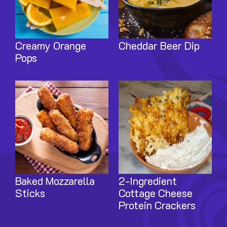
Creamy Orange
Cheddar Beer Dip
Pops
Image
Image
Baked Mozzarella
2-Ingredient
Sticks
Cottage Cheese
Protein Crackers